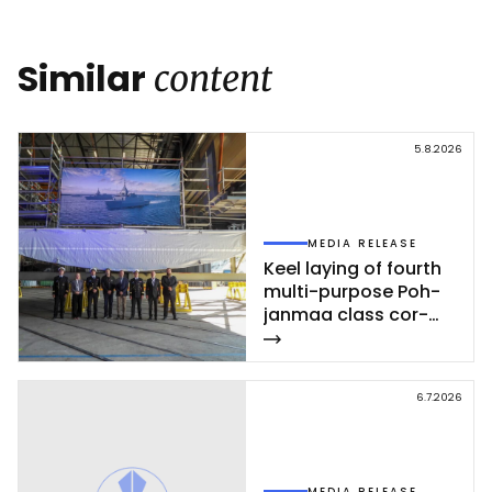
Link
Similar
content
5.8.2026
MEDIA RELEASE
Keel la­ying of fourth
mul­ti-pur­po­se Poh­
jan­maa class cor­
vet­te ce­leb­ra­ted at
Rau­ma shi­pyard
6.7.2026
MEDIA RELEASE