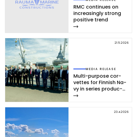
RMC con­ti­nues on
inc­rea­sing­ly st­rong
po­si­ti­ve trend
21.5.2026
MEDIA RELEASE
Mul­ti-pur­po­se cor­
vet­tes for Fin­nish Na­
vy in se­ries pro­duc­
tion – se­cond cor­
vet­te of Poh­jan­maa
Class launc­hed in
23.4.2026
Rau­ma