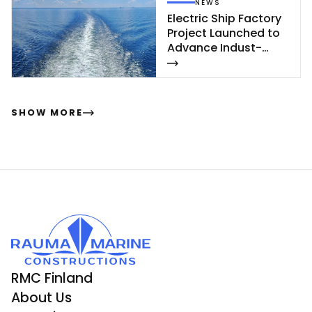
NEWS
Elect­ric Ship Fac­to­ry
Pro­ject Launc­hed to
Ad­van­ce In­dust­
rial‑Sca­le Ship­buil­
ding
SHOW MORE
RMC Finland
About Us