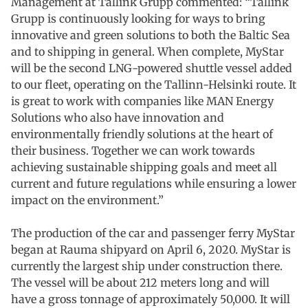
Management at Tallink Grupp commented: “Tallink
Grupp is continuously looking for ways to bring
innovative and green solutions to both the Baltic Sea
and to shipping in general. When complete, MyStar
will be the second LNG-powered shuttle vessel added
to our fleet, operating on the Tallinn-Helsinki route. It
is great to work with companies like MAN Energy
Solutions who also have innovation and
environmentally friendly solutions at the heart of
their business. Together we can work towards
achieving sustainable shipping goals and meet all
current and future regulations while ensuring a lower
impact on the environment.”
The production of the car and passenger ferry MyStar
began at Rauma shipyard on April 6, 2020. MyStar is
currently the largest ship under construction there.
The vessel will be about 212 meters long and will
have a gross tonnage of approximately 50,000. It will