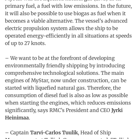
primary fuel, a fuel with low emissions. In the future,
it will also be possible to use biogas as fuel when it
becomes a viable alternative. The vessel’s advanced
electric propulsion system allows the ship to be
operated energy-efficiently in all situations at speeds
of up to 27 knots.
– We want to be at the forefront of developing
environmentally friendly shipping by introducing
comprehensive technological solutions. The main
engines of MyStar, now under construction, can be
started with liquefied natural gas. Therefore, the
consumption of diesel fuel is also as low as possible
when starting the engines, which reduces emissions
significantly, says RMC’s President and CEO
Jyrki
Heinimaa
.
– Captain
Tarvi-Carlos Tuulik
, Head of Ship