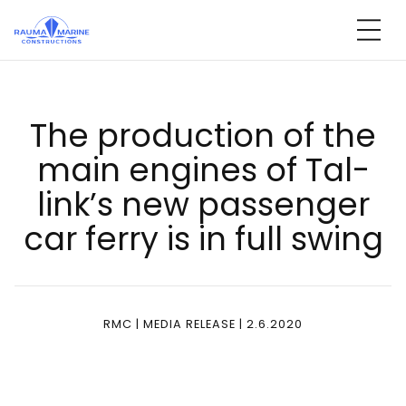
Skip
to
content
The pro­duc­tion of the
main en­gi­nes of Tal­
link’s new pas­sen­ger
car fer­ry is in full swing
RMC | MEDIA RELEASE | 2.6.2020