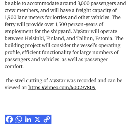
be able to accommodate around 3,000 passengers and
crew members, and will have a freight capacity of
1,900 lane meters for lorries and other vehicles. The
ferry will provide over 1,500 person-years of
employment for the shipyard. MyStar will operate
between Helsinki, Finland, and Tallinn, Estonia. The
building project will consider the vessel’s operating
profile, efficient functionality for large numbers of
passengers and vehicles, as well as passenger
comfort.
The steel cutting of MyStar was recorded and can be
viewed at:
https://vimeo.com/400237809
Facebook
WhatsApp
LinkedIn
X
Copy