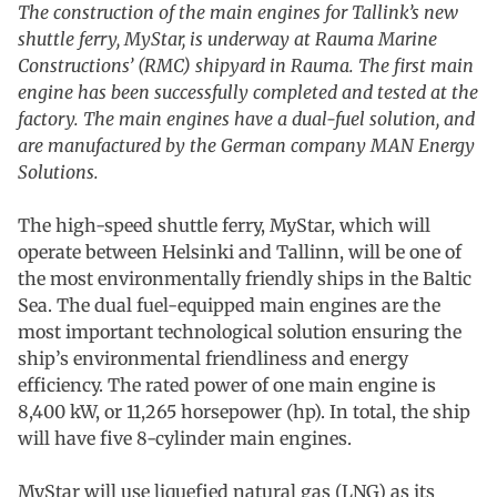
The construction of the main engines for Tallink’s new
shuttle ferry, MyStar, is underway at Rauma Marine
Constructions’ (RMC) shipyard in Rauma. The first main
engine has been successfully completed and tested at the
factory. The main engines have a dual-fuel solution, and
are manufactured by the German company MAN Energy
Solutions.
The high-speed shuttle ferry, MyStar, which will
operate between Helsinki and Tallinn, will be one of
the most environmentally friendly ships in the Baltic
Sea. The dual fuel-equipped main engines are the
most important technological solution ensuring the
ship’s environmental friendliness and energy
efficiency. The rated power of one main engine is
8,400 kW, or 11,265 horsepower (hp). In total, the ship
will have five 8-cylinder main engines.
MyStar will use liquefied natural gas (LNG) as its