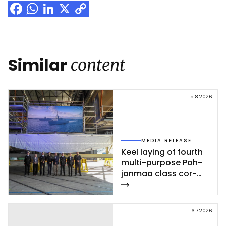
Facebook
WhatsApp
LinkedIn
X
Copy
Link
Similar
content
5.8.2026
MEDIA RELEASE
Keel la­ying of fourth
mul­ti-pur­po­se Poh­
jan­maa class cor­
vet­te ce­leb­ra­ted at
Rau­ma shi­pyard
6.7.2026