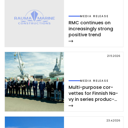
MEDIA RELEASE
RMC con­ti­nues on
inc­rea­sing­ly st­rong
po­si­ti­ve trend
21.5.2026
MEDIA RELEASE
Mul­ti-pur­po­se cor­
vet­tes for Fin­nish Na­
vy in se­ries pro­duc­
tion – se­cond cor­
vet­te of Poh­jan­maa
Class launc­hed in
23.4.2026
Rau­ma