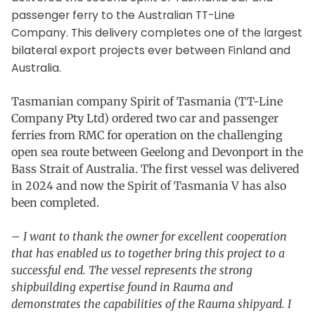
passenger ferry to the Australian TT-Line
Company. This delivery completes one of the largest
bilateral export projects ever between Finland and
Australia.
Tasmanian company Spirit of Tasmania (TT-Line
Company Pty Ltd) ordered two car and passenger
ferries from RMC for operation on the challenging
open sea route between Geelong and Devonport in the
Bass Strait of Australia. The first vessel was delivered
in 2024 and now the Spirit of Tasmania V has also
been completed.
– I want to thank the owner for excellent cooperation
that has enabled us to together bring this project to a
successful end. The vessel represents the strong
shipbuilding expertise found in Rauma and
demonstrates the capabilities of the Rauma shipyard. I