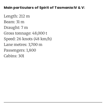
Main particulars of Spirit of Tasmania IV & V:
Length: 212 m
Beam: 31 m
Draught: 7 m
Gross tonnage: 48,000 t
Speed: 26 knots (48 km/h)
Lane metres: 3,700 m
Passengers: 1,800
Cabins: 301