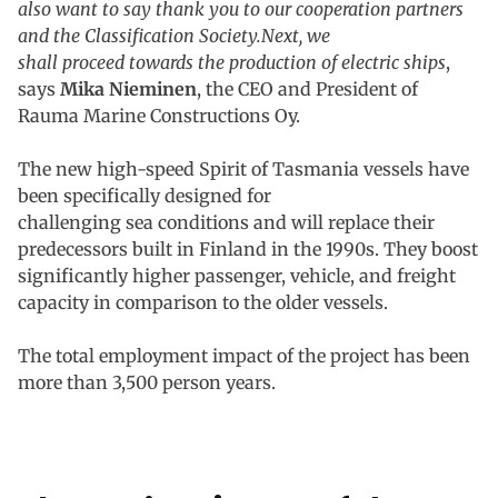
also want to say thank you to our cooperation partners
and the Classification Society.Next, we
shall proceed towards the production of electric ships
,
says
Mika Nieminen
, the CEO and President of
Rauma Marine Constructions Oy.
The new high-speed Spirit of Tasmania vessels have
been specifically designed for
challenging sea conditions and will replace their
predecessors built in Finland in the 1990s. They boost
significantly higher passenger, vehicle, and freight
capacity in comparison to the older vessels.
The total employment impact of the project has been
more than 3,500 person years.