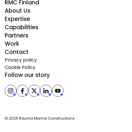
RMC Finland
About Us
Expertise
Capabilities
Partners
Work
Contact
Privacy policy
Cookie Policy
Follow our story
© 2025 Rauma Marine Constructions