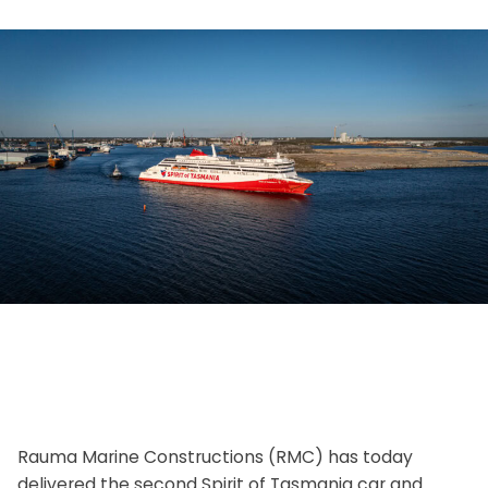
Rauma Marine Constructions (RMC) has today
delivered the second Spirit of Tasmania car and