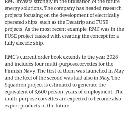
RMC invests strongly in the utilisation of the future
energy solutions. The company has headed research
projects focusing on the development of electrically
operated ships, such as the Decatrip and FUSE
projects. As the most recent example, RMC was in the
FUSE project tasked with creating the concept for a
fully electric ship.
RMC’s current order book extends to the year 2028
and includes four multi-purposecorvettes for the
Finnish Navy. The first of them was launched in May
and the keel of the second was laid also in May. The
Squadron project is estimated to generate the
equivalent of 3,600 person-years of employment. The
multi-purpose corvettes are expected to become also
export products in the future.