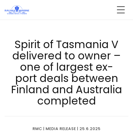
Skip
to
content
Spi­rit of Tas­ma­nia V
de­li­ve­red to ow­ner –
one of lar­gest ex­
port deals bet­ween
Fin­land and Aust­ra­lia
comp­le­ted
RMC | MEDIA RELEASE | 25.6.2025