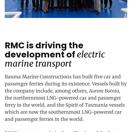
RMC is driving the
development of
electric
marine transport
Rauma Marine Constructions has built five car and
passenger ferries during its existence. Vessels built by
the company include, among others,
Aurora Botnia
,
the northernmost LNG-powered car and passenger
ferry in the world, and the Spirit of Tasmania vessels
which are now the southernmost LNG-powered car
and passenger ferries in the world.