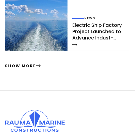
NEWS
Elect­ric Ship Fac­to­ry
Pro­ject Launc­hed to
Ad­van­ce In­dust­
rial‑Sca­le Ship­buil­
ding
SHOW MORE