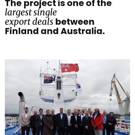
The project is one of the
largest single
between
export deals
Finland and Australia.