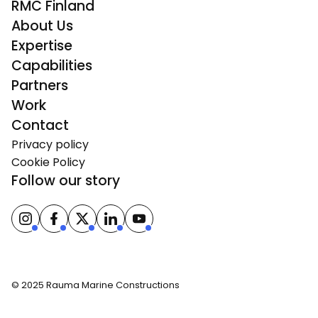
RMC Finland
About Us
Expertise
Capabilities
Partners
Work
Contact
Privacy policy
Cookie Policy
Follow our story
© 2025 Rauma Marine Constructions