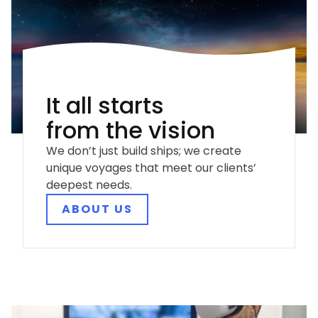
It all starts
from the vision
We don’t just build ships; we create
unique voyages that meet our clients’
deepest needs.
ABOUT US