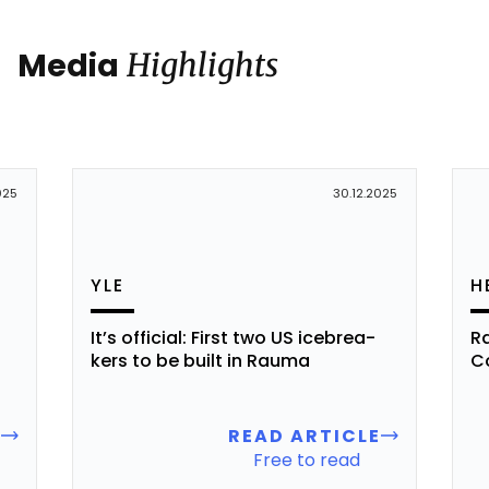
Media
Highlights
025
30.12.2025
YLE
H
It’s of­fi­cial: First two US iceb­rea­
Ra
kers to be built in Rau­ma
Co
E
READ ARTICLE
Free to read