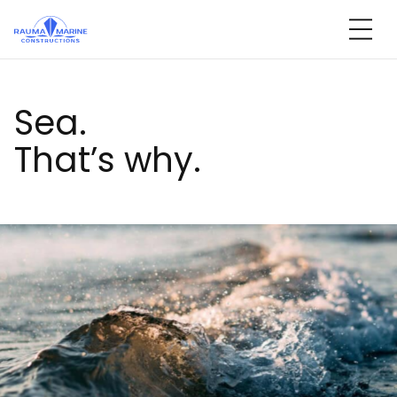
Skip
to
content
Sea.
That’s why.