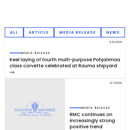
ALL
ARTICLE
MEDIA RELEASE
NEWS
5.8.2026
MEDIA RELEASE
Keel la­ying of fourth mul­ti-pur­po­se Poh­jan­maa
class cor­vet­te ce­leb­ra­ted at Rau­ma shi­pyard
6.7.2026
MEDIA RELEASE
RMC con­ti­nues on
inc­rea­sing­ly st­rong
po­si­ti­ve trend