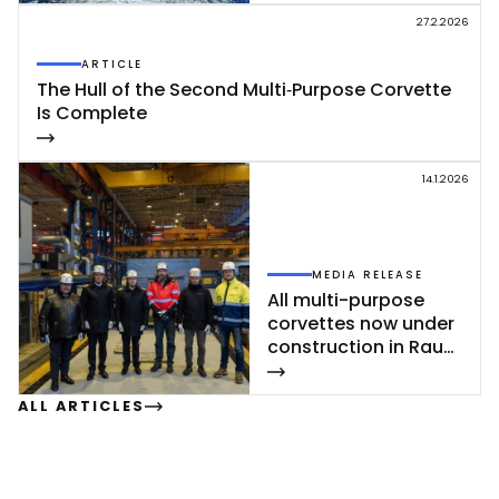
ding
27.2.2026
ARTICLE
The Hull of the Se­cond Mul­ti‑Pur­po­se Cor­vet­te
Is Comp­le­te
14.1.2026
MEDIA RELEASE
All mul­ti-pur­po­se
cor­vet­tes now un­der
const­ruc­tion in Rau­
ma
ALL ARTICLES