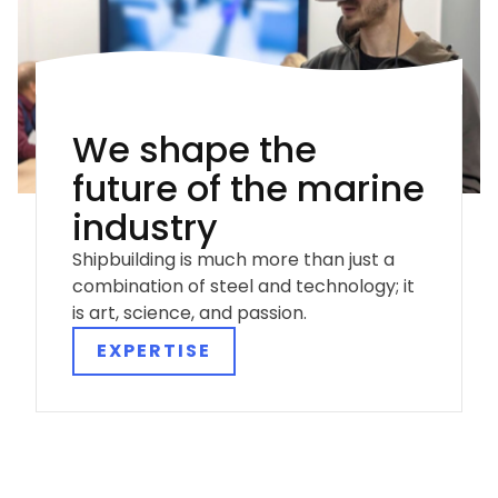
We shape the
future of the marine
industry
Shipbuilding is much more than just a
combination of steel and technology; it
is art, science, and passion.
EXPERTISE