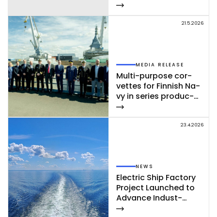
21.5.2026
MEDIA RELEASE
Mul­ti-pur­po­se cor­
vet­tes for Fin­nish Na­
vy in se­ries pro­duc­
tion – se­cond cor­
vet­te of Poh­jan­maa
Class launc­hed in
23.4.2026
Rau­ma
NEWS
Elect­ric Ship Fac­to­ry
Pro­ject Launc­hed to
Ad­van­ce In­dust­
rial‑Sca­le Ship­buil­