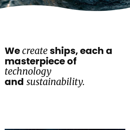
We
ships, each a
create
masterpiece of
technology
and
sustainability.