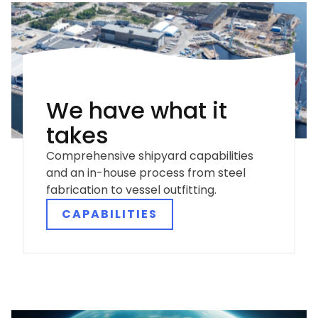
We have what it
takes
Comprehensive shipyard capabilities
and an in-house process from steel
fabrication to vessel outfitting.
CAPABILITIES