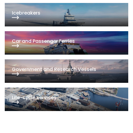
Iceb­rea­kers
Car and Pas­sen­ger Fer­ries
Go­vern­ment and Re­search Ves­sels
Li­fe-cyc­le ser­vi­ces