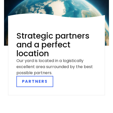
Strategic partners
and a perfect
location
Our yard is located in a logistically
excellent area surrounded by the best
possible partners.
PARTNERS