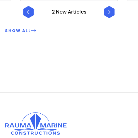
2 New Articles
SHOW ALL