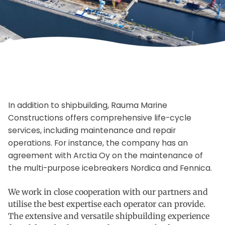
In addition to shipbuilding, Rauma Marine
Constructions offers comprehensive life-cycle
services, including maintenance and repair
operations. For instance, the company has an
agreement with Arctia Oy on the maintenance of
the multi-purpose icebreakers Nordica and Fennica.
We work in close cooperation with our partners and
utilise the best expertise each operator can provide.
The extensive and versatile shipbuilding experience