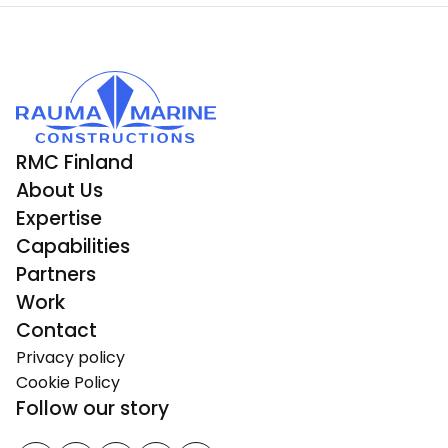
RMC Finland
About Us
Expertise
Capabilities
Partners
Work
Contact
Privacy policy
Cookie Policy
Follow our story