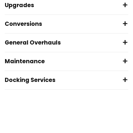
Upgrades
Conversions
General Overhauls
Maintenance
Docking Services