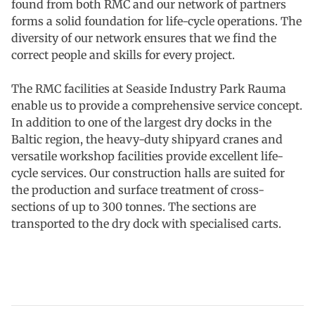
found from both RMC and our network of partners
forms a solid foundation for life-cycle operations. The
diversity of our network ensures that we find the
correct people and skills for every project.
The RMC facilities at Seaside Industry Park Rauma
enable us to provide a comprehensive service concept.
In addition to one of the largest dry docks in the
Baltic region, the heavy-duty shipyard cranes and
versatile workshop facilities provide excellent life-
cycle services. Our construction halls are suited for
the production and surface treatment of cross-
sections of up to 300 tonnes. The sections are
transported to the dry dock with specialised carts.