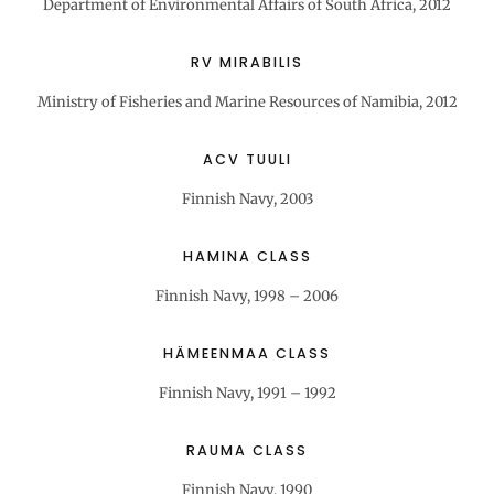
Department of Environmental Affairs of South Africa, 2012
RV MIRABILIS
Ministry of Fisheries and Marine Resources of Namibia, 2012
ACV TUULI
Finnish Navy, 2003
HAMINA CLASS
Finnish Navy, 1998 – 2006
HÄMEENMAA CLASS
Finnish Navy, 1991 – 1992
RAUMA CLASS
Finnish Navy, 1990