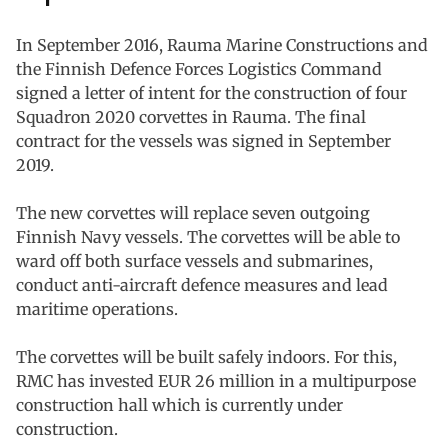
In September 2016, Rauma Marine Constructions and
the Finnish Defence Forces Logistics Command
signed a letter of intent for the construction of four
Squadron 2020 corvettes in Rauma. The final
contract for the vessels was signed in September
2019.
The new corvettes will replace seven outgoing
Finnish Navy vessels. The corvettes will be able to
ward off both surface vessels and submarines,
conduct anti-aircraft defence measures and lead
maritime operations.
The corvettes will be built safely indoors. For this,
RMC has invested EUR 26 million in a multipurpose
construction hall which is currently under
construction.