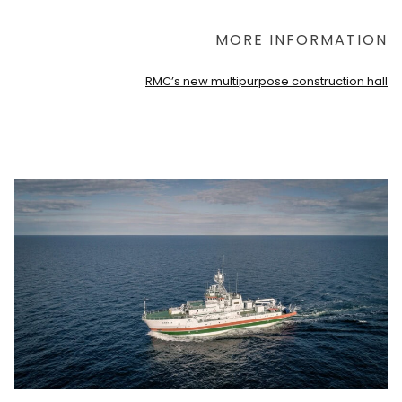
MORE INFORMATION
RMC’s new multipurpose construction hall