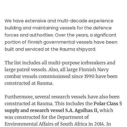
We have extensive and multi-decade experience
building and maintaining vessels for the defence
forces and authorities. Over the years, a significant
portion of Finnish governmental vessels have been
built and serviced at the Rauma shipyard.
The list includes all multi-purpose icebreakers and
large patrol vessels. Also, all large Finnish Navy
combat vessels commissioned since 1990 have been
constructed at Rauma.
Furthermore, several research vessels have also been
constructed at Rauma. This includes the
Polar Class 5
supply and research vessel S.A. Agulhas II,
which
was constructed for the Department of
Environmental Affairs of South Africa in 2014. In