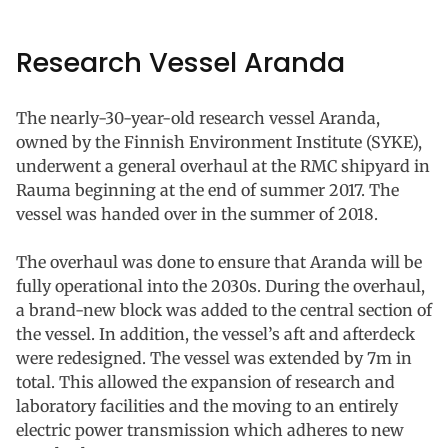
Research Vessel Aranda
The nearly-30-year-old research vessel Aranda,
owned by the Finnish Environment Institute (SYKE),
underwent a general overhaul at the RMC shipyard in
Rauma beginning at the end of summer 2017. The
vessel was handed over in the summer of 2018.
The overhaul was done to ensure that Aranda will be
fully operational into the 2030s. During the overhaul,
a brand-new block was added to the central section of
the vessel. In addition, the vessel’s aft and afterdeck
were redesigned. The vessel was extended by 7m in
total. This allowed the expansion of research and
laboratory facilities and the moving to an entirely
electric power transmission which adheres to new