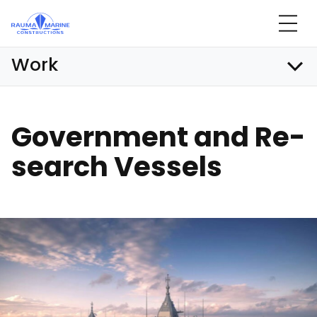
Skip
to
content
Work
Go­vern­ment and Re­
search Ves­sels