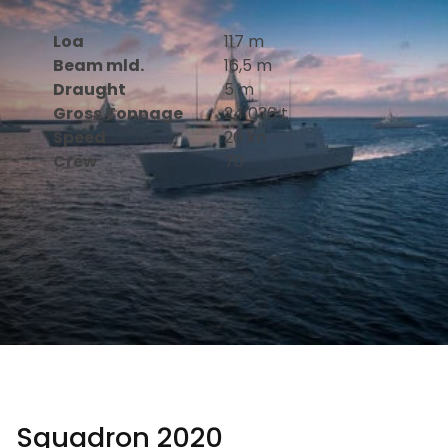
Loa
117 m
Beam mld.
16,5 m
Draught
5 m
Gross Tonnage
24 036 t
Speed
26 kn
Crew
70
Squadron 2020