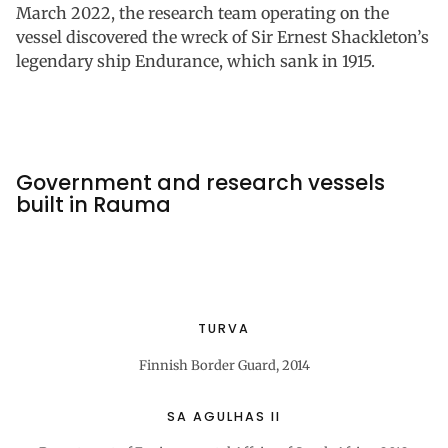
March 2022, the research team operating on the
vessel discovered the wreck of Sir Ernest Shackleton’s
legendary ship Endurance, which sank in 1915.
Government and research vessels
built in Rauma
TURVA
Finnish Border Guard, 2014
SA AGULHAS II