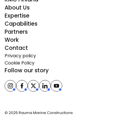
About Us
Expertise
Capabilities
Partners
Work
Contact
Privacy policy
Cookie Policy
Follow our story
© 2025 Rauma Marine Constructions