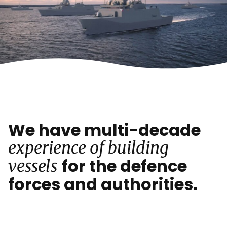
We have multi-decade
experience of building
for the defence
vessels
forces and authorities.