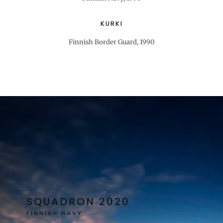
KURKI
Finnish Border Guard, 1990
SQUADRON 2020
FINNISH NAVY