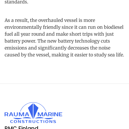
standards.
As a result, the overhauled vessel is more
environmentally friendly since it can run on biodiesel
fuel all year round and make short trips with just
battery power. The new battery technology cuts
emissions and significantly decreases the noise
caused by the vessel, making it easier to study sea life.
RMC Finland