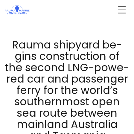
Skip
to
content
Rau­ma shi­pyard be­
gins const­ruc­tion of
the se­cond LNG-po­we­
red car and pas­sen­ger
fer­ry for the world’s
sout­hern­most open
sea rou­te bet­ween
main­land Aust­ra­lia