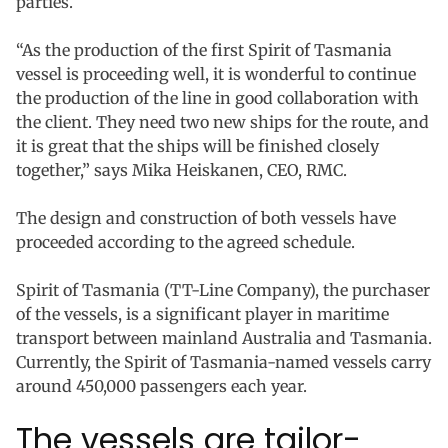
parties.
“As the production of the first Spirit of Tasmania
vessel is proceeding well, it is wonderful to continue
the production of the line in good collaboration with
the client. They need two new ships for the route, and
it is great that the ships will be finished closely
together,” says Mika Heiskanen, CEO, RMC.
The design and construction of both vessels have
proceeded according to the agreed schedule.
Spirit of Tasmania (TT-Line Company), the purchaser
of the vessels, is a significant player in maritime
transport between mainland Australia and Tasmania.
Currently, the Spirit of Tasmania-named vessels carry
around 450,000 passengers each year.
The vessels are tailor-