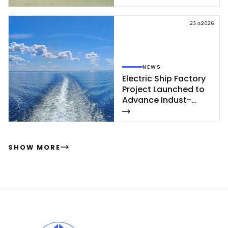
vet­te of Poh­jan­maa
Class launc­hed in
23.4.2026
Rau­ma
NEWS
Elect­ric Ship Fac­to­ry
Pro­ject Launc­hed to
Ad­van­ce In­dust­
rial‑Sca­le Ship­buil­
ding
SHOW MORE