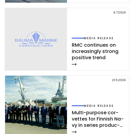
Rau­ma shi­pyard
6.7.2026
MEDIA RELEASE
RMC con­ti­nues on
inc­rea­sing­ly st­rong
po­si­ti­ve trend
21.5.2026
MEDIA RELEASE
Mul­ti-pur­po­se cor­
vet­tes for Fin­nish Na­
vy in se­ries pro­duc­
tion – se­cond cor­