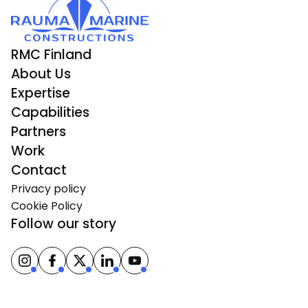
RMC Finland
About Us
Expertise
Capabilities
Partners
Work
Contact
Privacy policy
Cookie Policy
Follow our story