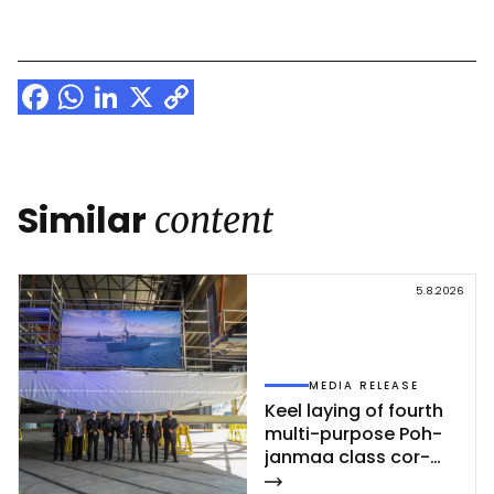
Facebook
WhatsApp
LinkedIn
X
Copy
Link
Similar
content
5.8.2026
MEDIA RELEASE
Keel la­ying of fourth
mul­ti-pur­po­se Poh­
jan­maa class cor­
vet­te ce­leb­ra­ted at