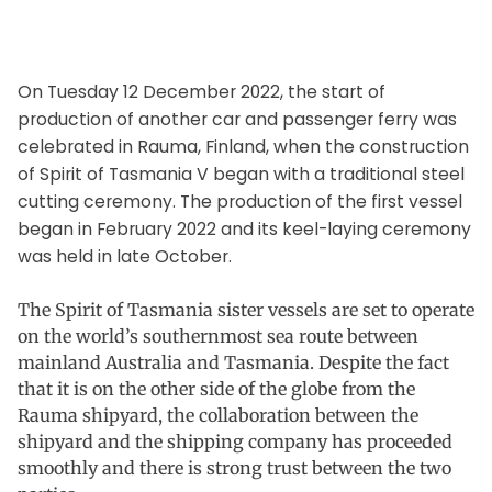
On Tuesday 12 December 2022, the start of
production of another car and passenger ferry was
celebrated in Rauma, Finland, when the construction
of Spirit of Tasmania V began with a traditional steel
cutting ceremony. The production of the first vessel
began in February 2022 and its keel-laying ceremony
was held in late October.
The Spirit of Tasmania sister vessels are set to operate
on the world’s southernmost sea route between
mainland Australia and Tasmania. Despite the fact
that it is on the other side of the globe from the
Rauma shipyard, the collaboration between the
shipyard and the shipping company has proceeded
smoothly and there is strong trust between the two