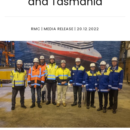
and Tas­ma­nia
RMC | MEDIA RELEASE | 20.12.2022