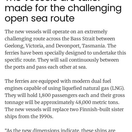
made for the challenging
open sea route
The new vessels will operate on an extremely
challenging route across the Bass Strait between
Geelong, Victoria, and Devonport, Tasmania. The
ferries have been specially designed to undertake this
specific route. They will sail continuously between
the ports and pass each other at sea.
The ferries are equipped with modern dual fuel
engines capable of using liquefied natural gas (LNG).
They will hold 1,800 passengers each and their gross
tonnage will be approximately 48,000 metric tons.
The new vessels will replace two Finnish-built sister
ships from the 1990s.
“As the new dimensions indicate, these ships are