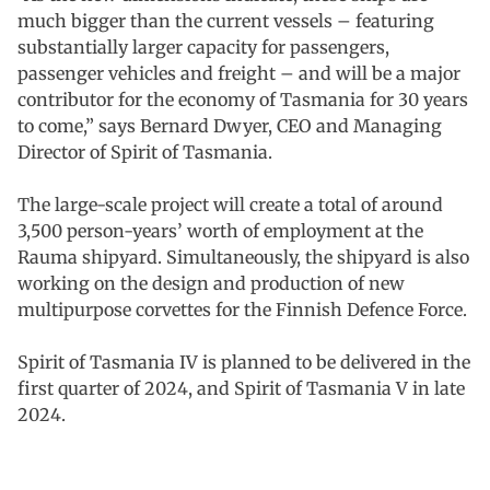
much bigger than the current vessels – featuring
substantially larger capacity for passengers,
passenger vehicles and freight – and will be a major
contributor for the economy of Tasmania for 30 years
to come,” says Bernard Dwyer, CEO and Managing
Director of Spirit of Tasmania.
The large-scale project will create a total of around
3,500 person-years’ worth of employment at the
Rauma shipyard. Simultaneously, the shipyard is also
working on the design and production of new
multipurpose corvettes for the Finnish Defence Force.
Spirit of Tasmania IV is planned to be delivered in the
first quarter of 2024, and Spirit of Tasmania V in late
2024.