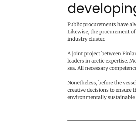
developin
Public procurements have al
Likewise, the procurement of
industry cluster.
A joint project between Finla
leaders in arctic expertise. 
sea. All necessary competenc
Nonetheless, before the vess
creative decisions to ensure t
environmentally sustainable 