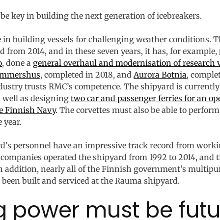
be key in building the next generation of icebreakers.
 in building vessels for challenging weather conditions.
 from 2014, and in these seven years, it has, for example,
o
, done a
general overhaul and modernisation of research 
mmershus
, completed in 2018, and
Aurora Botnia
, comple
dustry trusts RMC’s competence. The shipyard is currentl
 well as designing
two car and passenger ferries for an o
he Finnish Navy
. The corvettes must also be able to perfor
 year.
ard’s personnel have an impressive track record from work
companies operated the shipyard from 1992 to 2014, and t
In addition, nearly all of the Finnish government’s multipu
 been built and serviced at the Rauma shipyard.
g power must be fut