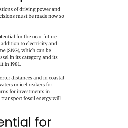
estions of driving power and
 decisions must be made now so
ential for the near future.
ddition to electricity and
ane (SNG), which can be
el in its category, and its
t in 1981.
shorter distances and in coastal
waters or icebreakers for
turns for investments in
 transport fossil energy will
ntial for