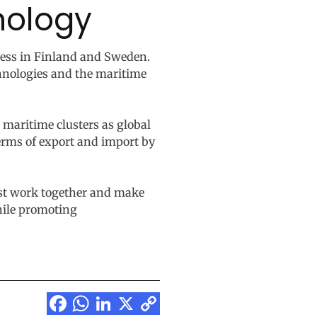
nology
cess in Finland and Sweden.
chnologies and the maritime
 maritime clusters as global
terms of export and import by
ust work together and make
while promoting