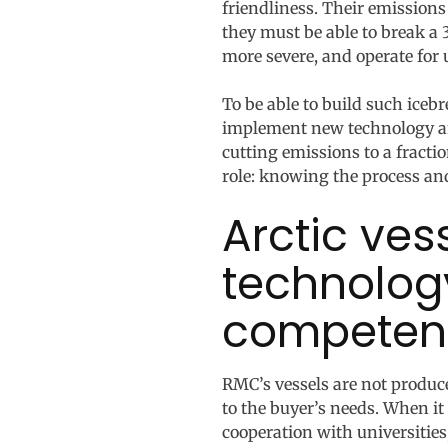
friendliness. Their emissions
they must be able to break a
more severe, and operate for 
To be able to build such iceb
implement new technology and
cutting emissions to a fract
role: knowing the process an
Arctic ve
technolog
competen
RMC’s vessels are not produce
to the buyer’s needs. When i
cooperation with universities