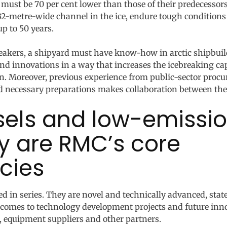
 must be 70 per cent lower than those of their predecessors
 32-metre-wide channel in the ice, endure tough condition
up to 50 years.
reakers, a shipyard must have know-how in arctic shipbuild
 innovations in a way that increases the icebreaking capab
ion. Moreover, previous experience from public-sector pro
d necessary preparations makes collaboration between the
ssels and low-emissi
y are RMC’s core
cies
d in series. They are novel and technically advanced, state
t comes to technology development projects and future inn
, equipment suppliers and other partners.