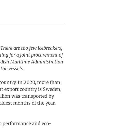
 There are too few icebreakers,
ning for a joint procurement of
wedish Maritime Administration
the vessels.
 country. In 2020, more than
nt export country is Sweden,
illion was transported by
coldest months of the year.
to performance and eco-