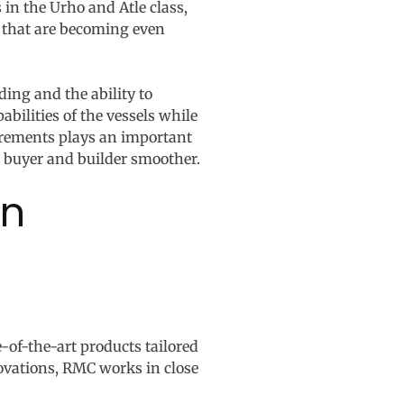
 in the Urho and Atle class,
s that are becoming even
ing and the ability to
ilities of the vessels while
curements plays an important
 buyer and builder smoother.
on
-of-the-art products tailored
ovations, RMC works in close