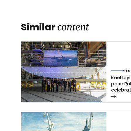
Similar
content
MED
Keel la­y
po­se Po
ce­leb­ra