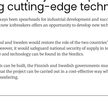
g cutting-edge tech
ways been spearheads for industrial development and suc
 new icebreakers offers an opportunity to develop new te
nd and Sweden would restore the role of the two countries’
Moreover, it would safeguard national security of supply in 
e and technology can be found in the Nordics.
els can be built, the Finnish and Swedish governments m
hat the project can be carried out in a cost-effective way 
seafaring.