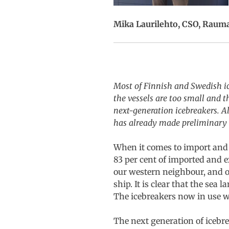
Mika Laurilehto, CSO, Raum
Most of Finnish and Swedish ice
the vessels are too small and t
next-generation icebreakers. A
has already made preliminary i
When it comes to import and e
83 per cent of imported and 
our western neighbour, and ou
ship. It is clear that the sea
The icebreakers now in use wil
The next generation of icebr