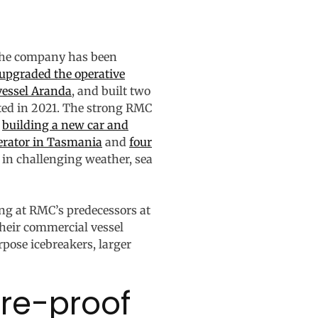
 The company has been
upgraded the operative
vessel Aranda
, and built two
ted in 2021. The strong RMC
y
building a new car and
perator in Tasmania
and
four
m in challenging weather, sea
ing at RMC’s predecessors at
heir commercial vessel
rpose icebreakers, larger
ure-proof