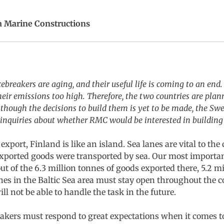
a Marine Constructions
breakers are aging, and their useful life is coming to an end.
heir emissions too high. Therefore, the two countries are plan
lthough the decisions to build them is yet to be made, the S
nquiries about whether RMC would be interested in building 
xport, Finland is like an island. Sea lanes are vital to the
exported goods were transported by sea. Our most importa
t of the 6.3 million tonnes of goods exported there, 5.2 m
 lanes in the Baltic Sea area must stay open throughout the 
l not be able to handle the task in the future.
eakers must respond to great expectations when it comes 