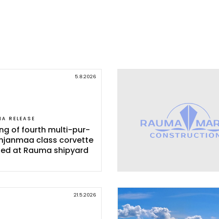
5.8.2026
IA RELEASE
ing of fourth mul­ti-pur­
h­jan­maa class cor­vet­te
­ted at Rau­ma shi­pyard
21.5.2026