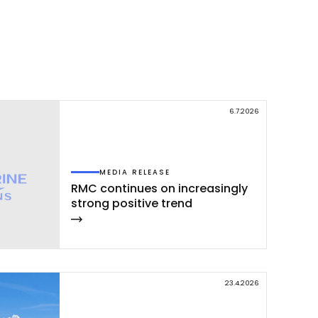
Facebook
WhatsApp
LinkedIn
X
Copy
Link
6.7.2026
MEDIA RELEASE
RMC con­ti­nues on inc­rea­sing­ly
st­rong po­si­ti­ve trend
23.4.2026