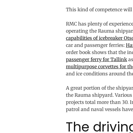
This kind of competence will 
RMC has plenty of experience
operating the Rauma shipyard
capabilities of icebreaker Ots
car and passenger ferries:
Ha
order book shows that the in
passenger ferry for Tallink
as
multipurpose corvettes for t
and ice conditions around the
A great portion of the shipy
the Rauma shipyard. Various 
projects total more than 30. 
patrol and naval vessels have
The drivin