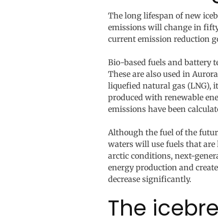
The long lifespan of new iceb
emissions will change in fift
current emission reduction g
Bio-based fuels and battery t
These are also used in Aurora
liquefied natural gas (LNG), 
produced with renewable energ
emissions have been calculated
Although the fuel of the future
waters will use fuels that ar
arctic conditions, next-gener
energy production and create a
decrease significantly.
The icebre