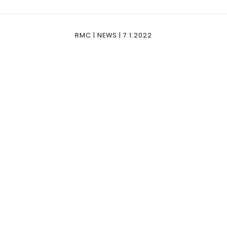
RMC | NEWS | 7.1.2022