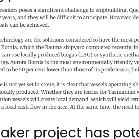
reakers poses a significant challenge to shipbuilding. Qu
y years, and they will be difficult to anticipate. However,
oals can be achieved.
echnology are the solutions considered to have the most pot
 Botnia, which the Rauma shipyard completed recently: in a
it can use locally produced biogas (LBG) or synthetic meth
y. Aurora Botnia is the most environmentally friendly vess
 to be 50 per cent lower than those of its predecessor, buil
 is not yet set in stone, it is clear that vessels operating 
e locally produced. Whether they are ferries for Tasmanian 
ation vessels will create local demand, which will yield re
 local cash flow in the area. At the same time, the need to
aker project has pote