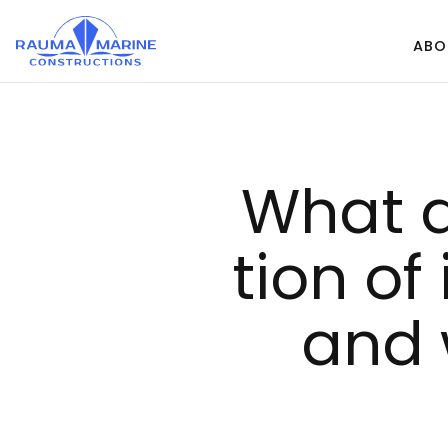
Skip
to
ABO
content
What d
tion of 
and 