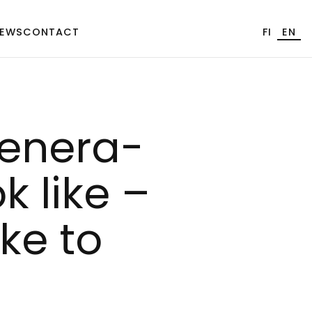
EWS
CONTACT
FI
EN
­ne­ra­
k li­ke –
ke to