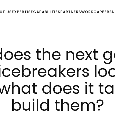
UT US
EXPERTISE
CAPABILITIES
PARTNERS
WORK
CAREERS
N
oes the next ge
iceb­rea­kers loo
what does it ta­
build them?