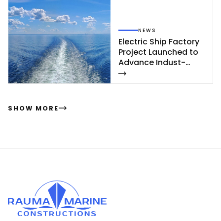
NEWS
Elect­ric Ship Fac­to­ry
Pro­ject Launc­hed to
Ad­van­ce In­dust­
rial‑Sca­le Ship­buil­
ding
SHOW MORE