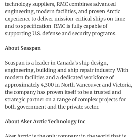
technology suppliers, RMC combines advanced
engineering, modern facilities, and proven Arctic
experience to deliver mission-critical ships on time
and to specification. RMC is fully capable of
supporting U.S. defense and security programs.
About Seaspan
Seaspan is a leader in Canada’s ship design,
engineering, building and ship repair industry. With
modern facilities and a dedicated workforce of
approximately 4,300 in North Vancouver and Victoria,
the company has proven itself to be a trusted and
strategic partner on a range of complex projects for
both government and the private sector.
About Aker Arctic Technology Inc
Aker Arctic is the only company in the world that is