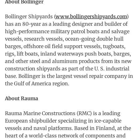
About Bollinger
Bollinger Shipyards (
www.bollingershipyards.com
)
has an 80-year as a leading designer and builder of
high-performance military patrol boats and salvage
vessels, research vessels, ocean-going double hull
barges, offshore oil field support vessels, tugboats,
rigs, lift boats, inland waterways push boats, barges,
and other steel and aluminum products from its new
construction shipyards as part of the U. S. industrial
base. Bollinger is the largest vessel repair company in
the Gulf of America region.
About Rauma
Rauma Marine Constructions (RMC) is a leading
European shipbuilder specializing in ice-capable
vessels and naval platforms. Based in Finland, at the
heart of a world-class network of components and