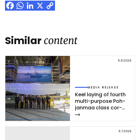
Facebook
WhatsApp
LinkedIn
X
Copy
Link
Similar
content
5.8.2026
MEDIA RELEASE
Keel la­ying of fourth
mul­ti-pur­po­se Poh­
jan­maa class cor­
vet­te ce­leb­ra­ted at
Rau­ma shi­pyard
6.7.2026