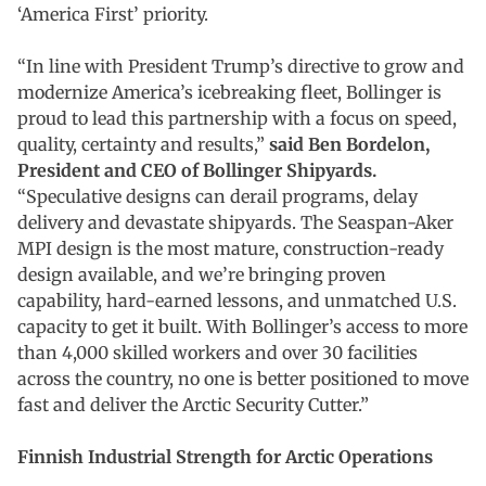
‘America First’ priority.
“In line with President Trump’s directive to grow and
modernize America’s icebreaking fleet, Bollinger is
proud to lead this partnership with a focus on speed,
quality, certainty and results,”
said Ben Bordelon,
President and CEO of Bollinger Shipyards.
“Speculative designs can derail programs, delay
delivery and devastate shipyards. The Seaspan-Aker
MPI design is the most mature, construction-ready
design available, and we’re bringing proven
capability, hard-earned lessons, and unmatched U.S.
capacity to get it built. With Bollinger’s access to more
than 4,000 skilled workers and over 30 facilities
across the country, no one is better positioned to move
fast and deliver the Arctic Security Cutter.”
Finnish Industrial Strength for Arctic Operations