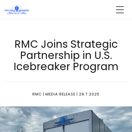
Skip
to
content
RMC Joins St­ra­te­gic
Part­ners­hip in U.S.
Iceb­rea­ker Prog­ram
RMC | MEDIA RELEASE | 29.7.2025