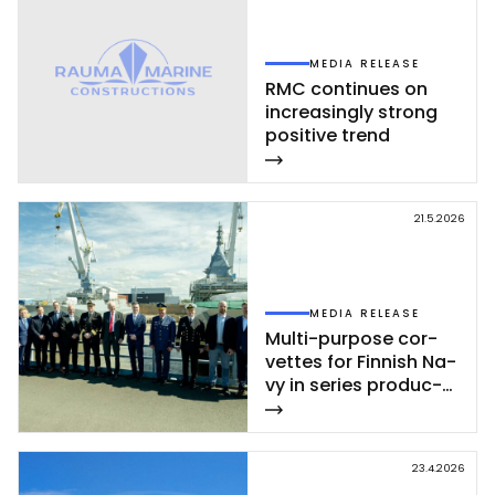
MEDIA RELEASE
RMC con­ti­nues on
inc­rea­sing­ly st­rong
po­si­ti­ve trend
21.5.2026
MEDIA RELEASE
Mul­ti-pur­po­se cor­
vet­tes for Fin­nish Na­
vy in se­ries pro­duc­
tion – se­cond cor­
vet­te of Poh­jan­maa
Class launc­hed in
23.4.2026
Rau­ma