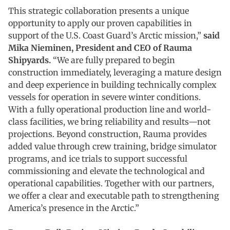
This strategic collaboration presents a unique
opportunity to apply our proven capabilities in
support of the U.S. Coast Guard’s Arctic mission,”
said
Mika Nieminen, President and CEO of Rauma
Shipyards.
“We are fully prepared to begin
construction immediately, leveraging a mature design
and deep experience in building technically complex
vessels for operation in severe winter conditions.
With a fully operational production line and world-
class facilities, we bring reliability and results—not
projections. Beyond construction, Rauma provides
added value through crew training, bridge simulator
programs, and ice trials to support successful
commissioning and elevate the technological and
operational capabilities. Together with our partners,
we offer a clear and executable path to strengthening
America’s presence in the Arctic.”