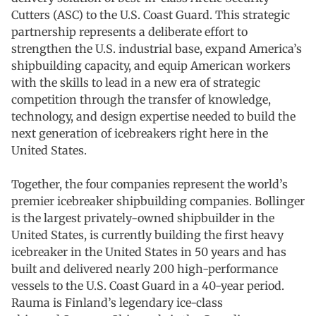
Cutters (ASC) to the U.S. Coast Guard. This strategic
partnership represents a deliberate effort to
strengthen the U.S. industrial base, expand America’s
shipbuilding capacity, and equip American workers
with the skills to lead in a new era of strategic
competition through the transfer of knowledge,
technology, and design expertise needed to build the
next generation of icebreakers right here in the
United States.
Together, the four companies represent the world’s
premier icebreaker shipbuilding companies. Bollinger
is the largest privately-owned shipbuilder in the
United States, is currently building the first heavy
icebreaker in the United States in 50 years and has
built and delivered nearly 200 high-performance
vessels to the U.S. Coast Guard in a 40-year period.
Rauma is Finland’s legendary ice-class