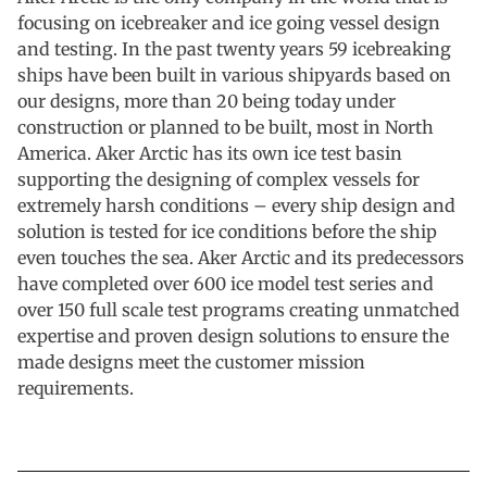
focusing on icebreaker and ice going vessel design
and testing. In the past twenty years 59 icebreaking
ships have been built in various shipyards based on
our designs, more than 20 being today under
construction or planned to be built, most in North
America. Aker Arctic has its own ice test basin
supporting the designing of complex vessels for
extremely harsh conditions – every ship design and
solution is tested for ice conditions before the ship
even touches the sea. Aker Arctic and its predecessors
have completed over 600 ice model test series and
over 150 full scale test programs creating unmatched
expertise and proven design solutions to ensure the
made designs meet the customer mission
requirements.