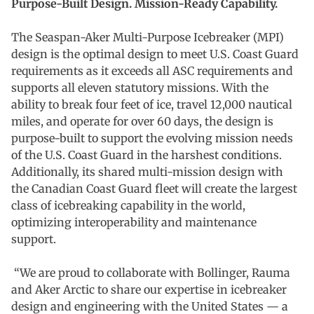
Purpose-Built Design. Mission-Ready Capability.
The Seaspan-Aker Multi-Purpose Icebreaker (MPI)
design is the optimal design to meet U.S. Coast Guard
requirements as it exceeds all ASC requirements and
supports all eleven statutory missions. With the
ability to break four feet of ice, travel 12,000 nautical
miles, and operate for over 60 days, the design is
purpose-built to support the evolving mission needs
of the U.S. Coast Guard in the harshest conditions.
Additionally, its shared multi-mission design with
the Canadian Coast Guard fleet will create the largest
class of icebreaking capability in the world,
optimizing interoperability and maintenance
support.
“We are proud to collaborate with Bollinger, Rauma
and Aker Arctic to share our expertise in icebreaker
design and engineering with the United States — a