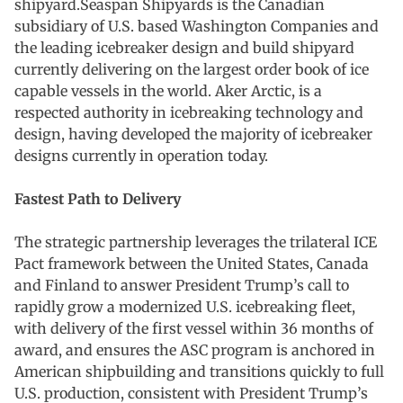
shipyard.Seaspan Shipyards is the Canadian
subsidiary of U.S. based Washington Companies and
the leading icebreaker design and build shipyard
currently delivering on the largest order book of ice
capable vessels in the world. Aker Arctic, is a
respected authority in icebreaking technology and
design, having developed the majority of icebreaker
designs currently in operation today.
Fastest Path to Delivery
The strategic partnership leverages the trilateral ICE
Pact framework between the United States, Canada
and Finland to answer President Trump’s call to
rapidly grow a modernized U.S. icebreaking fleet,
with delivery of the first vessel within 36 months of
award, and ensures the ASC program is anchored in
American shipbuilding and transitions quickly to full
U.S. production, consistent with President Trump’s