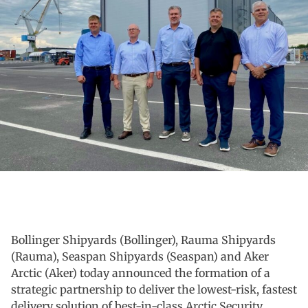
Bollinger Shipyards (Bollinger), Rauma Shipyards
(Rauma), Seaspan Shipyards (Seaspan) and Aker
Arctic (Aker) today announced the formation of a
strategic partnership to deliver the lowest-risk, fastest
delivery solution of best-in-class Arctic Security