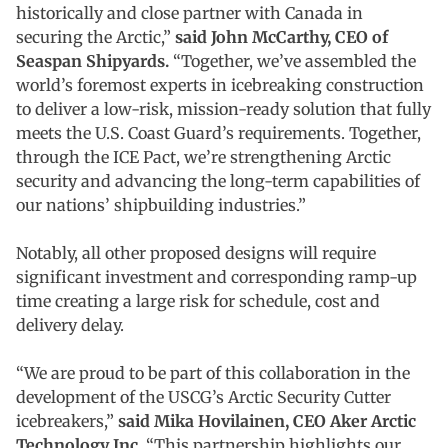
historically and close partner with Canada in
securing the Arctic,”
said John McCarthy, CEO of
Seaspan Shipyards.
“Together, we’ve assembled the
world’s foremost experts in icebreaking construction
to deliver a low-risk, mission-ready solution that fully
meets the U.S. Coast Guard’s requirements. Together,
through the ICE Pact, we’re strengthening Arctic
security and advancing the long-term capabilities of
our nations’ shipbuilding industries.”
Notably, all other proposed designs will require
significant investment and corresponding ramp-up
time creating a large risk for schedule, cost and
delivery delay.
“We are proud to be part of this collaboration in the
development of the USCG’s Arctic Security Cutter
icebreakers,”
said Mika Hovilainen, CEO Aker Arctic
Technology Inc.
“This partnership highlights our