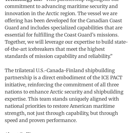
commitment to advancing maritime security and
innovation in the Arctic region. The vessel we are
offering has been developed for the Canadian Coast
Guard and includes specialized capabilities that are
essential for fulfilling the Coast Guard’s missions.
Together, we will leverage our expertise to build state-
of-the-art icebreakers that meet the highest
standards of mission capability and reliability.”
The trilateral U.S.-Canada-Finland shipbuilding
partnership is a direct embodiment of the ICE PACT
initiative, reinforcing the commitment of all three
nations to enhance Arctic security and shipbuilding
expertise. This team stands uniquely aligned with
national priorities to restore American maritime
strength, not just through capability, but through
speed and proven performance.