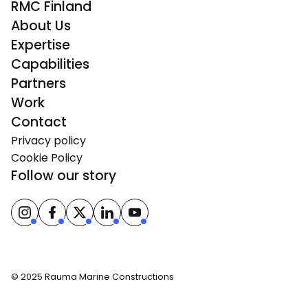
RMC Finland
About Us
Expertise
Capabilities
Partners
Work
Contact
Privacy policy
Cookie Policy
Follow our story
© 2025 Rauma Marine Constructions