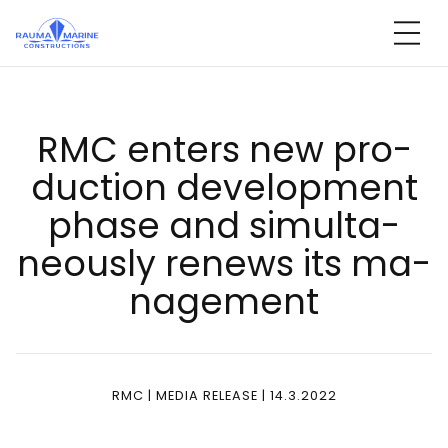
Skip
to
content
RMC en­ters new pro­
duc­tion de­ve­lop­ment
pha­se and si­mul­ta­
neous­ly re­news its ma­
na­ge­ment
RMC | MEDIA RELEASE | 14.3.2022