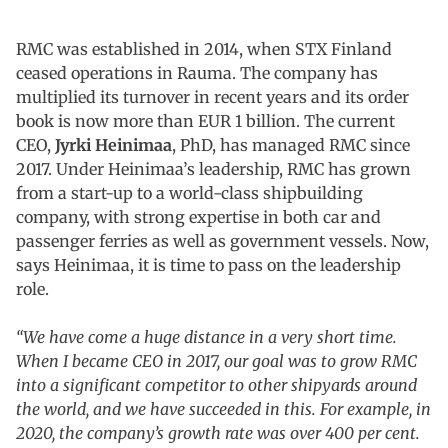
RMC was established in 2014, when STX Finland
ceased operations in Rauma. The company has
multiplied its turnover in recent years and its order
book is now more than EUR 1 billion. The current
CEO,
Jyrki Heinimaa
, PhD, has managed RMC since
2017. Under Heinimaa’s leadership, RMC has grown
from a start-up to a world-class shipbuilding
company, with strong expertise in both car and
passenger ferries as well as government vessels. Now,
says Heinimaa, it is time to pass on the leadership
role.
“We have come a huge distance in a very short time.
When I became CEO in 2017, our goal was to grow RMC
into a significant competitor to other shipyards around
the world, and we have succeeded in this. For example, in
2020, the company’s growth rate was over 400 per cent.