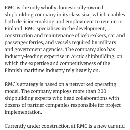
RMC is the only wholly domestically-owned
shipbuilding company in its class size, which enables
both decision-making and employment to remain in
Finland. RMC specialises in the development,
construction and maintenance of icebreakers, car and
passenger ferries, and vessels required by military
and government agencies. The company also has
industry-leading expertise in Arctic shipbuilding, on
which the expertise and competitiveness of the
Finnish maritime industry rely heavily on.
RMC’s strategy is based on a networked operating
model. The company employs more than 200
shipbuilding experts who head collaborations with
dozens of partner companies responsible for project
implementation.
Currently under construction at RMC is a new car and