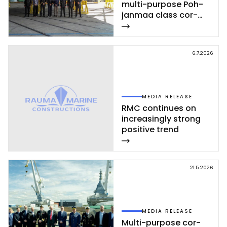
mul­ti-pur­po­se Poh­
jan­maa class cor­
vet­te ce­leb­ra­ted at
Rau­ma shi­pyard
6.7.2026
MEDIA RELEASE
RMC con­ti­nues on
inc­rea­sing­ly st­rong
po­si­ti­ve trend
21.5.2026
MEDIA RELEASE
Mul­ti-pur­po­se cor­