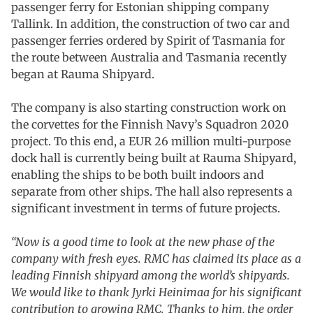
passenger ferry for Estonian shipping company
Tallink. In addition, the construction of two car and
passenger ferries ordered by Spirit of Tasmania for
the route between Australia and Tasmania recently
began at Rauma Shipyard.
The company is also starting construction work on
the corvettes for the Finnish Navy’s Squadron 2020
project. To this end, a EUR 26 million multi-purpose
dock hall is currently being built at Rauma Shipyard,
enabling the ships to be both built indoors and
separate from other ships. The hall also represents a
significant investment in terms of future projects.
“Now is a good time to look at the new phase of the
company with fresh eyes. RMC has claimed its place as a
leading Finnish shipyard among the world’s shipyards.
We would like to thank Jyrki Heinimaa for his significant
contribution to growing RMC. Thanks to him, the order