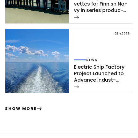
vet­tes for Fin­nish Na­
vy in se­ries pro­duc­
tion – se­cond cor­
vet­te of Poh­jan­maa
Class launc­hed in
23.4.2026
Rau­ma
NEWS
Elect­ric Ship Fac­to­ry
Pro­ject Launc­hed to
Ad­van­ce In­dust­
rial‑Sca­le Ship­buil­
ding
SHOW MORE