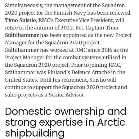
Simultaneously, the management of the Squadron
2020 project for the Finnish Navy has been renewed.
Timo Suistio
, RMC’s Executive Vice President, will
retire in the autumn of 2022. Ret. Captain
Timo
Ståhlhammar
has been appointed as the new Project
Manager for the Squadron 2020 project.
Ståhlhammar has worked at RMC since 2016 as the
Project Manager for the combat systems utilised in
the Squadron 2020 project. Prior to joining RMC,
Stålhammar was Finland’s Defence Attaché in the
United States. Until his retirement, Suistio will
continue to support the Squadron 2020 project and
sales projects as a Senior Advisor.
Domestic ownership and
strong expertise in Arctic
shipbuilding