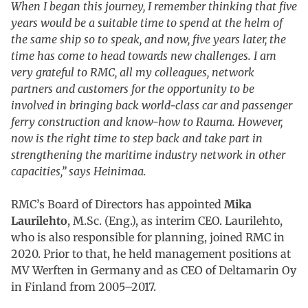
When I began this journey, I remember thinking that five
years would be a suitable time to spend at the helm of
the same ship so to speak, and now, five years later, the
time has come to head towards new challenges. I am
very grateful to RMC, all my colleagues, network
partners and customers for the opportunity to be
involved in bringing back world-class car and passenger
ferry construction and know-how to Rauma. However,
now is the right time to step back and take part in
strengthening the maritime industry network in other
capacities,” says Heinimaa.
RMC’s Board of Directors has appointed
Mika
Laurilehto
, M.Sc. (Eng.), as interim CEO. Laurilehto,
who is also responsible for planning, joined RMC in
2020. Prior to that, he held management positions at
MV Werften in Germany and as CEO of Deltamarin Oy
in Finland from 2005–2017.