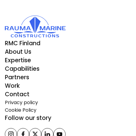
RMC Finland
About Us
Expertise
Capabilities
Partners
Work
Contact
Privacy policy
Cookie Policy
Follow our story