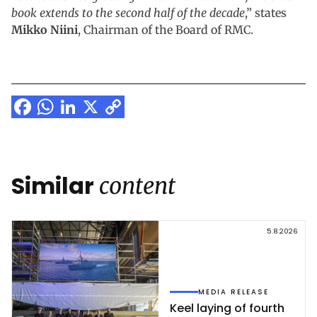
book extends to the second half of the decade
,” states
Mikko Niini
, Chairman of the Board of RMC.
Facebook
WhatsApp
LinkedIn
X
Copy
Link
Similar
content
5.8.2026
MEDIA RELEASE
Keel la­ying of fourth