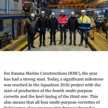
For Rauma Marine Constructions (RMC), the year
has had a strong start.
Today, a significant milestone
was reached in the Squadron 2020 project with the
start of production of the fourth multi-purpose
corvette and the keel-laying of the third one.
This
also means that all four multi-purpose corvettes of
Pohjanmaa class are now simultaneously under