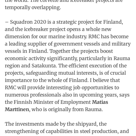
temporally overlapping.
– Squadron 2020 is a strategic project for Finland,
and the icebreaker project opens a whole new
dimension for our marine industry. RMC has become
a leading supplier of government vessels and military
vessels in Finland. Together the projects boost
economic activity significantly, particularly in Rauma
region and Satakunta. The efficient execution of the
projects, safeguarding mutual interests, is of crucial
importance to the whole of Finland. I believe that
RMC will provide interesting job opportunities to
numerous professionals also in upcoming years, says
the Finnish Minister of Employment
Matias
Marttinen
, who is originally from Rauma.
The investments made by the shipyard, the
strengthening of capabilities in steel production, and