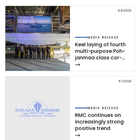
5.8.2026
MEDIA RELEASE
Keel la­ying of fourth
mul­ti-pur­po­se Poh­
jan­maa class cor­
vet­te ce­leb­ra­ted at
Rau­ma shi­pyard
6.7.2026
MEDIA RELEASE
RMC con­ti­nues on
inc­rea­sing­ly st­rong
po­si­ti­ve trend