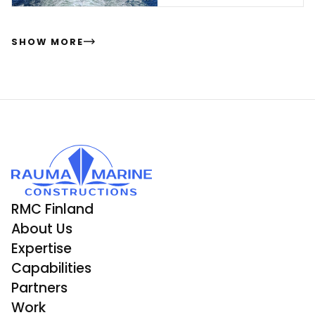
ding
SHOW MORE
RMC Finland
About Us
Expertise
Capabilities
Partners
Work