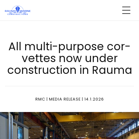
Skip
to
content
All mul­ti-pur­po­se cor­
vet­tes now un­der
const­ruc­tion in Rau­ma
RMC | MEDIA RELEASE | 14.1.2026