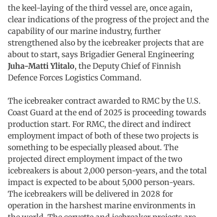
the keel-laying of the third vessel are, once again,
clear indications of the progress of the project and the
capability of our marine industry, further
strengthened also by the icebreaker projects that are
about to start, says Brigadier General Engineering
Juha-Matti Ylitalo
, the Deputy Chief of Finnish
Defence Forces Logistics Command.
The icebreaker contract awarded to RMC by the U.S.
Coast Guard at the end of 2025 is proceeding towards
production start. For RMC, the direct and indirect
employment impact of both of these two projects is
something to be especially pleased about. The
projected direct employment impact of the two
icebreakers is about 2,000 person-years, and the total
impact is expected to be about 5,000 person-years.
The icebreakers will be delivered in 2028 for
operation in the harshest marine environments in
the world. The corvette and icebreaker projects are