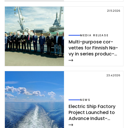
21.5.2026
MEDIA RELEASE
Mul­ti-pur­po­se cor­
vet­tes for Fin­nish Na­
vy in se­ries pro­duc­
tion – se­cond cor­
vet­te of Poh­jan­maa
Class launc­hed in
23.4.2026
Rau­ma
NEWS
Elect­ric Ship Fac­to­ry
Pro­ject Launc­hed to
Ad­van­ce In­dust­
rial‑Sca­le Ship­buil­