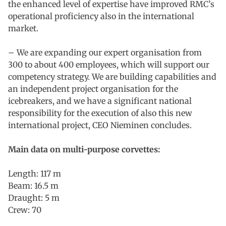
the enhanced level of expertise have improved RMC’s
operational proficiency also in the international
market.
– We are expanding our expert organisation from
300 to about 400 employees, which will support our
competency strategy. We are building capabilities and
an independent project organisation for the
icebreakers, and we have a significant national
responsibility for the execution of also this new
international project, CEO Nieminen concludes.
Main data on multi-purpose corvettes:
Length: 117 m
Beam: 16.5 m
Draught: 5 m
Crew: 70