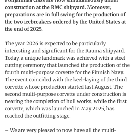
construction at the RMC shipyard.
Moreover,
preparations are in full swing for the production of
the two icebreakers ordered by the United States at
the end of 2025.
The year 2026 is expected to be particularly
interesting and significant for the Rauma shipyard.
Today, a unique landmark was achieved with a steel
cutting ceremony that launched the production of the
fourth multi-purpose corvette for the Finnish Navy.
The event coincided with the keel-laying of the third
corvette whose production started last August. The
second multi-purpose corvette under construction is
nearing the completion of hull works, while the first
corvette, which was launched in May 2025, has
reached the outfitting stage.
– We are very pleased to now have all the multi-