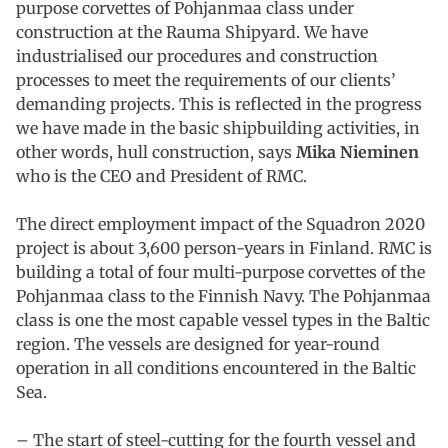
purpose corvettes of Pohjanmaa class under
construction at the Rauma Shipyard. We have
industrialised our procedures and construction
processes to meet the requirements of our clients’
demanding projects. This is reflected in the progress
we have made in the basic shipbuilding activities, in
other words, hull construction, says
Mika Nieminen
who is the CEO and President of RMC.
The direct employment impact of the Squadron 2020
project is about 3,600 person-years in Finland. RMC is
building a total of four multi-purpose corvettes of the
Pohjanmaa class to the Finnish Navy. The Pohjanmaa
class is one the most capable vessel types in the Baltic
region. The vessels are designed for year-round
operation in all conditions encountered in the Baltic
Sea.
– The start of steel-cutting for the fourth vessel and