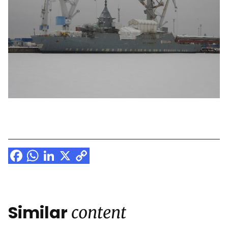
Facebook
WhatsApp
LinkedIn
X
Copy
Link
Similar
content