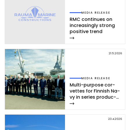
MEDIA RELEASE
RMC con­ti­nues on
inc­rea­sing­ly st­rong
po­si­ti­ve trend
21.5.2026
MEDIA RELEASE
Mul­ti-pur­po­se cor­
vet­tes for Fin­nish Na­
vy in se­ries pro­duc­
tion – se­cond cor­
vet­te of Poh­jan­maa
Class launc­hed in
23.4.2026
Rau­ma