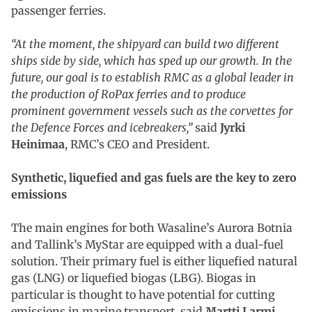
passenger ferries.
“At the moment, the shipyard can build two different
ships side by side, which has sped up our growth. In the
future, our goal is to establish RMC as a global leader in
the production of RoPax ferries and to produce
prominent government vessels such as the corvettes for
the Defence Forces and icebreakers,”
said
Jyrki
Heinimaa
, RMC’s CEO and President.
Synthetic, liquefied and gas fuels are the key to zero
emissions
The main engines for both Wasaline’s Aurora Botnia
and Tallink’s MyStar are equipped with a dual-fuel
solution. Their primary fuel is either liquefied natural
gas (LNG) or liquefied biogas (LBG). Biogas in
particular is thought to have potential for cutting
emissions in marine transport, said
Martti Larmi
,