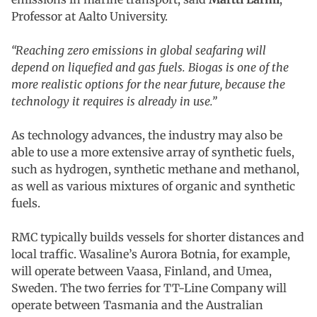
Professor at Aalto University.
“Reaching zero emissions in global seafaring will
depend on liquefied and gas fuels. Biogas is one of the
more realistic options for the near future, because the
technology it requires is already in use.”
As technology advances, the industry may also be
able to use a more extensive array of synthetic fuels,
such as hydrogen, synthetic methane and methanol,
as well as various mixtures of organic and synthetic
fuels.
RMC typically builds vessels for shorter distances and
local traffic. Wasaline’s Aurora Botnia, for example,
will operate between Vaasa, Finland, and Umea,
Sweden. The two ferries for TT-Line Company will
operate between Tasmania and the Australian