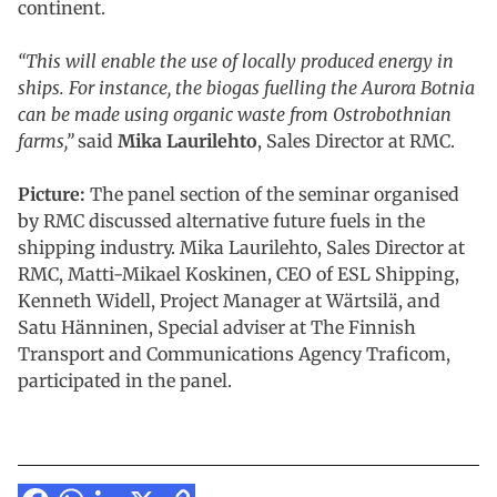
continent.
“This will enable the use of locally produced energy in
ships. For instance, the biogas fuelling the Aurora Botnia
can be made using organic waste from Ostrobothnian
farms,”
said
Mika Laurilehto
, Sales Director at RMC.
Picture:
The panel section of the seminar organised
by RMC discussed alternative future fuels in the
shipping industry. Mika Laurilehto, Sales Director at
RMC, Matti-Mikael Koskinen, CEO of ESL Shipping,
Kenneth Widell, Project Manager at Wärtsilä, and
Satu Hänninen, Special adviser at The Finnish
Transport and Communications Agency Traficom,
participated in the panel.