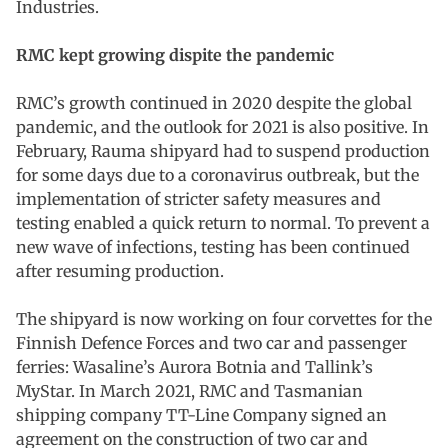
Industries.
RMC kept growing dispite the pandemic
RMC’s growth continued in 2020 despite the global
pandemic, and the outlook for 2021 is also positive. In
February, Rauma shipyard had to suspend production
for some days due to a coronavirus outbreak, but the
implementation of stricter safety measures and
testing enabled a quick return to normal. To prevent a
new wave of infections, testing has been continued
after resuming production.
The shipyard is now working on four corvettes for the
Finnish Defence Forces and two car and passenger
ferries: Wasaline’s Aurora Botnia and Tallink’s
MyStar. In March 2021, RMC and Tasmanian
shipping company TT-Line Company signed an
agreement on the construction of two car and