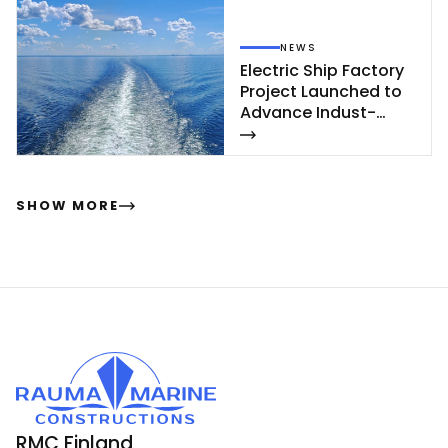
NEWS
Elect­ric Ship Fac­to­ry
Pro­ject Launc­hed to
Ad­van­ce In­dust­
rial‑Sca­le Ship­buil­
ding
SHOW MORE
RMC Finland