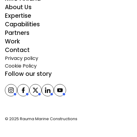
About Us
Expertise
Capabilities
Partners
Work
Contact
Privacy policy
Cookie Policy
Follow our story
© 2025 Rauma Marine Constructions