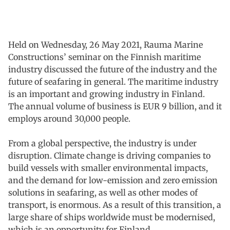
Held on Wednesday, 26 May 2021, Rauma Marine
Constructions’ seminar on the Finnish maritime
industry discussed the future of the industry and the
future of seafaring in general. The maritime industry
is an important and growing industry in Finland.
The annual volume of business is EUR 9 billion, and it
employs around 30,000 people.
From a global perspective, the industry is under
disruption. Climate change is driving companies to
build vessels with smaller environmental impacts,
and the demand for low-emission and zero emission
solutions in seafaring, as well as other modes of
transport, is enormous. As a result of this transition, a
large share of ships worldwide must be modernised,
which is an opportunity for Finland.