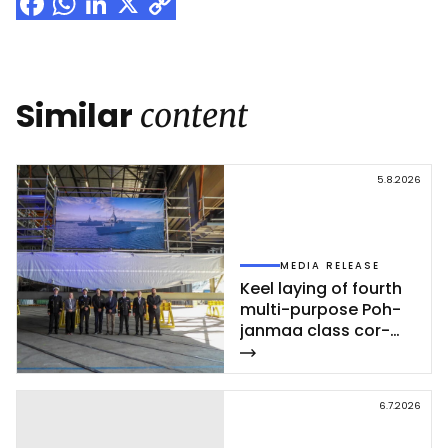
Facebook
WhatsApp
LinkedIn
X
Copy
Link
Similar
content
5.8.2026
MEDIA RELEASE
Keel la­ying of fourth
mul­ti-pur­po­se Poh­
jan­maa class cor­
vet­te ce­leb­ra­ted at
Rau­ma shi­pyard
6.7.2026