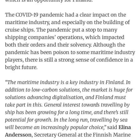
The COVID-19 pandemic had a clear impact on the
maritime industry, and especially on the building of
cruise ships. The pandemic put a stop to many
shipping companies’ operations, which impacted
both their orders and their solvency. Although the
pandemic has been poison to some maritime industry
players, there is still a strong sense of confidence in a
bright future.
“The maritime industry is a key industry in Finland. In
addition to low-carbon solutions, the market is huge for
solutions advancing digitalisation, and Finland must
take part in this. General interest towards travelling by
ship has been growing for a long time, and there’s still
potential for growth. In the long run, travelling by sea
will become an increasingly popular choice,”
said
Elina
Andersson
, Secretary General at the Finnish Marine