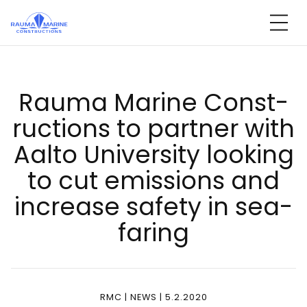
Skip
to
content
Rau­ma Ma­ri­ne Const­
ruc­tions to part­ner with
Aal­to Uni­ver­si­ty loo­king
to cut emis­sions and
inc­rea­se sa­fe­ty in sea­
fa­ring
RMC | NEWS | 5.2.2020