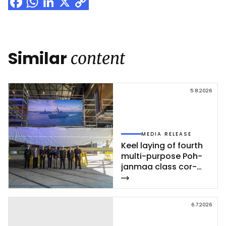
Facebook
WhatsApp
LinkedIn
X
Copy
Link
Similar
content
5.8.2026
MEDIA RELEASE
Keel la­ying of fourth
mul­ti-pur­po­se Poh­
jan­maa class cor­
vet­te ce­leb­ra­ted at
Rau­ma shi­pyard
6.7.2026