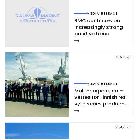
MEDIA RELEASE
RMC con­ti­nues on
inc­rea­sing­ly st­rong
po­si­ti­ve trend
21.5.2026
MEDIA RELEASE
Mul­ti-pur­po­se cor­
vet­tes for Fin­nish Na­
vy in se­ries pro­duc­
tion – se­cond cor­
vet­te of Poh­jan­maa
Class launc­hed in
23.4.2026
Rau­ma