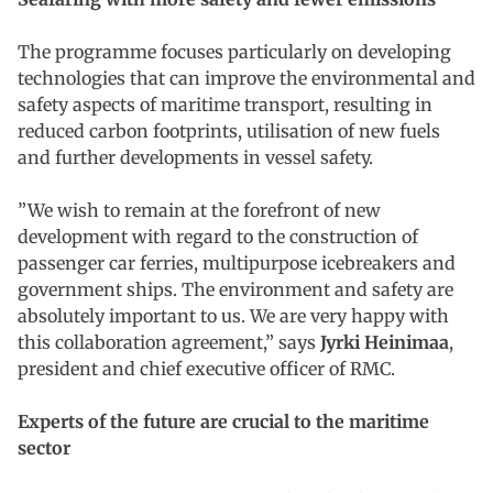
The programme focuses particularly on developing
technologies that can improve the environmental and
safety aspects of maritime transport, resulting in
reduced carbon footprints, utilisation of new fuels
and further developments in vessel safety.
”We wish to remain at the forefront of new
development with regard to the construction of
passenger car ferries, multipurpose icebreakers and
government ships. The environment and safety are
absolutely important to us. We are very happy with
this collaboration agreement,” says
Jyrki Heinimaa
,
president and chief executive officer of RMC.
Experts of the future are crucial to the maritime
sector