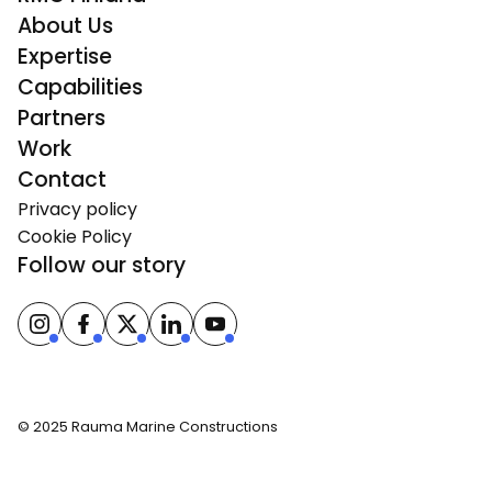
About Us
Expertise
Capabilities
Partners
Work
Contact
Privacy policy
Cookie Policy
Follow our story
© 2025 Rauma Marine Constructions