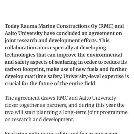
Today Rauma Marine Constructions Oy (RMC) and
Aalto University have concluded an agreement on
joint research and development efforts. This
collaboration aims especially at developing
technologies that can improve the environmental
and safety aspects of seafaring in order to reduce its
carbon footprint, make use of new fuels and further
develop maritime safety. University-level expertise is
crucial for the future of the entire field.
The agreement draws RMC and Aalto University
closer together as partners, and during this year the
two will start planning a long-term joint programme
on research and development.
Seafaring with more safety and fewer emissions