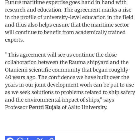
Future maritime expertise goes hand in hand with
research and education. The agreement marks a rise
in the profile of university-level education in the field
and thus also helps ensure that the maritime sector
will continue to benefit from academically trained
experts.
”This agreement will see us continue the close
collaboration between the Rauma shipyard and the
Otaniemi scientific community that began roughly
40 years ago. The confidence we have built over the
years in our joint development work can be put to use
as we seek solutions to problems related to ship safety
and the environmental impact of ships,” says
Professor
Pentti Kujala
of Aalto University.