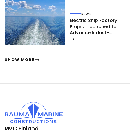
NEWS
Elect­ric Ship Fac­to­ry
Pro­ject Launc­hed to
Ad­van­ce In­dust­
rial‑Sca­le Ship­buil­
ding
SHOW MORE
RMC Finland