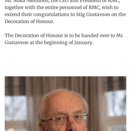
Mr. Mika Nieminen, the CEO and President of RMC,
together with the entire personnel of RMC, wish to
extend their congratulations to Stig Gustavson on the
Decoration of Honour.
The Decoration of Honour is to be handed over to Mr.
Gustavson at the beginning of January.