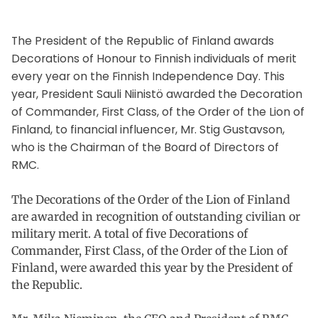
The President of the Republic of Finland awards
Decorations of Honour to Finnish individuals of merit
every year on the Finnish Independence Day. This
year, President Sauli Niinistö awarded the Decoration
of Commander, First Class, of the Order of the Lion of
Finland, to financial influencer, Mr. Stig Gustavson,
who is the Chairman of the Board of Directors of
RMC.
The Decorations of the Order of the Lion of Finland
are awarded in recognition of outstanding civilian or
military merit. A total of five Decorations of
Commander, First Class, of the Order of the Lion of
Finland, were awarded this year by the President of
the Republic.