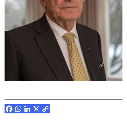
Facebook
WhatsApp
LinkedIn
X
Copy