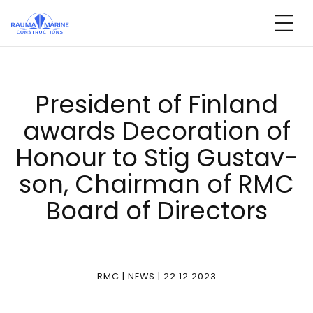
Skip
to
content
Pre­si­dent of Fin­land
awards De­co­ra­tion of
Ho­nour to Stig Gus­tav­
son, Chair­man of RMC
Board of Di­rec­tors
RMC | NEWS | 22.12.2023