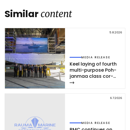
Link
Similar
content
5.8.2026
MEDIA RELEASE
Keel la­ying of fourth
mul­ti-pur­po­se Poh­
jan­maa class cor­
vet­te ce­leb­ra­ted at
Rau­ma shi­pyard
6.7.2026
MEDIA RELEASE
RMC con­ti­nues on