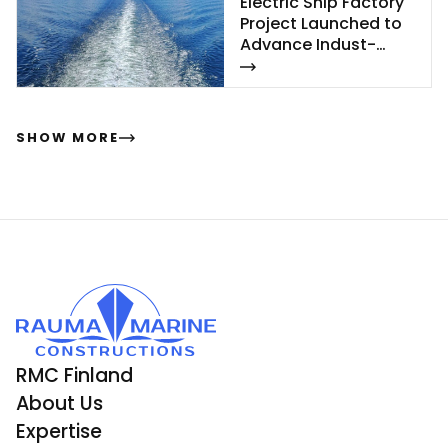
Elect­ric Ship Fac­to­ry
Pro­ject Launc­hed to
Ad­van­ce In­dust­
rial‑Sca­le Ship­buil­
ding
SHOW MORE
RMC Finland
About Us
Expertise