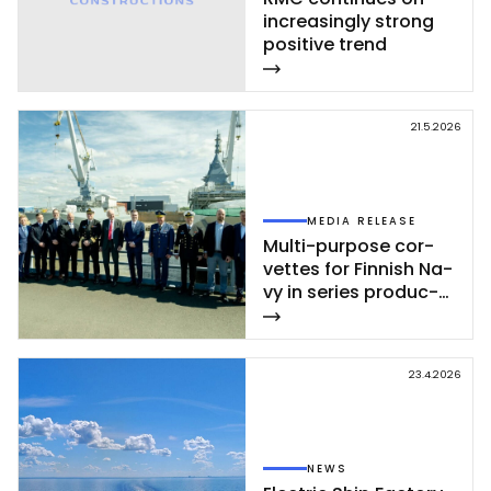
inc­rea­sing­ly st­rong
po­si­ti­ve trend
21.5.2026
MEDIA RELEASE
Mul­ti-pur­po­se cor­
vet­tes for Fin­nish Na­
vy in se­ries pro­duc­
tion – se­cond cor­
vet­te of Poh­jan­maa
Class launc­hed in
23.4.2026
Rau­ma
NEWS