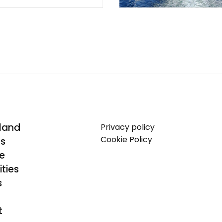
land
Privacy policy
Cookie Policy
Us
se
ties
s
t