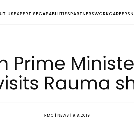
UT US
EXPERTISE
CAPABILITIES
PARTNERS
WORK
CAREERS
N
h Pri­me Mi­nis­te
vi­sits Rau­ma s
RMC | NEWS | 9.8.2019