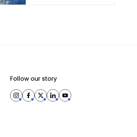
Follow our story