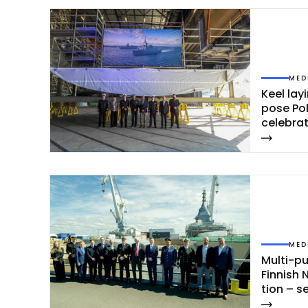
MED
Keel la­y
po­se Po
ce­leb­ra
MED
Mul­ti-pu
Fin­nish 
tion – s
jan­maa 