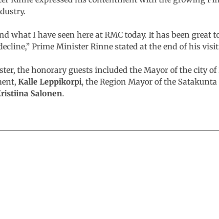
ndustry.
and what I have seen here at RMC today. It has been great t
decline,” Prime Minister Rinne stated at the end of his visit
ster, the honorary guests included the Mayor of the city 
ment,
Kalle Leppikorpi
, the Region Mayor of the Satakunta
ristiina Salonen
.