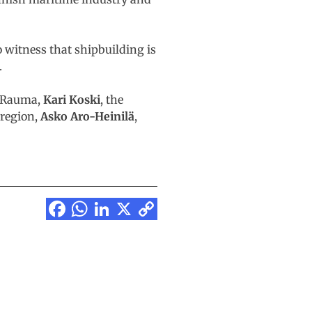
o witness that shipbuilding is
.
of Rauma,
Kari Koski
, the
 region,
Asko Aro-Heinilä
,
Facebook
WhatsApp
LinkedIn
X
Copy
Link