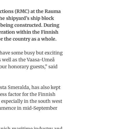
uctions (RMC) at the Rauma
he shipyard’s ship block
 being constructed. During
eration within the Finnish
or the country as a whole.
 have some busy but exciting
as well as the Vaasa-Umeå
 our honorary guests,” said
sta Smeralda, has also kept
ss factor for the Finnish
especially in the south west
 commence in mid-September
innish maritime industry and