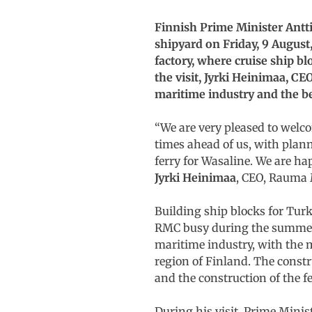
Finnish Prime Minister Antt
shipyard on Friday, 9 August
factory, where cruise ship b
the visit, Jyrki Heinimaa, C
maritime industry and the ben
“We are very pleased to welc
times ahead of us, with plann
ferry for Wasaline. We are ha
Jyrki Heinimaa
, CEO, Rauma 
Building ship blocks for Tur
RMC busy during the summer. 
maritime industry, with the m
region of Finland. The const
and the construction of the f
During his visit, Prime Mini