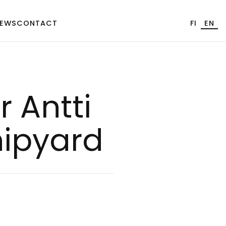
EWS
CONTACT
FI
EN
r Ant­ti
hi­pyard