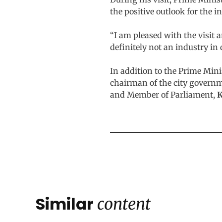
the positive outlook for the i
“I am pleased with the visit 
definitely not an industry in 
In addition to the Prime Mini
chairman of the city govern
and Member of Parliament,
K
Similar
content