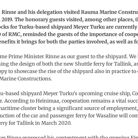
i Rinne and his delegation visited Rauma Marine Constr
, 2019. The honorary guests visited, among other places, t
locks for Turku-based shipyard Meyer Turku are currently
EO of RMC, reminded the guests of the importance of coop
efits it brings for both the parties involved, as well as f
ome Prime Minister Rinne as our guest to the shipyard. We
ing the design of both the new Shuttle ferry for Tallink, 
ppy to showcase the rise of the shipyard also in practice to
Marine Constructions.
ku-based shipyard Meyer Turku’s upcoming cruise ship, Co
According to Heinimaa, cooperation remains a vital succe
aritime cluster being a significant source of employment, 
ruction of the car and passenger ferry for Wasaline will
erry for Tallink in March 2020.
ster Rinne expressed his contentment with the growing F