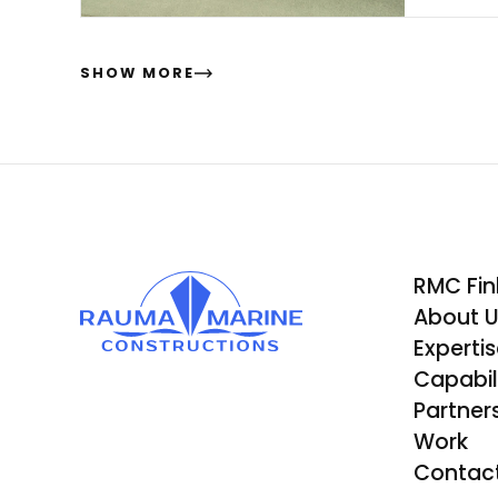
ma
SHOW MORE
RMC Fin
About 
Experti
Capabili
Partner
Work
Contac