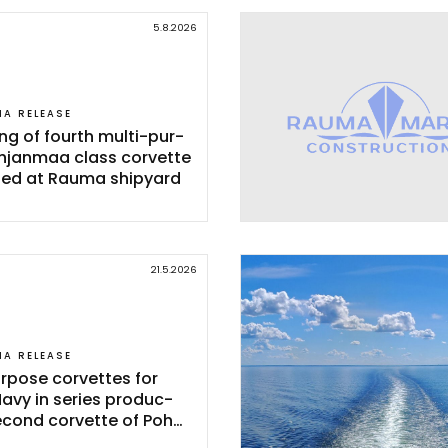
5.8.2026
IA RELEASE
ing of fourth mul­ti-pur­
h­jan­maa class cor­vet­te
­ted at Rau­ma shi­pyard
21.5.2026
IA RELEASE
r­po­se cor­vet­tes for
Na­vy in se­ries pro­duc­
e­cond cor­vet­te of Poh­
Class launc­hed in Rau­