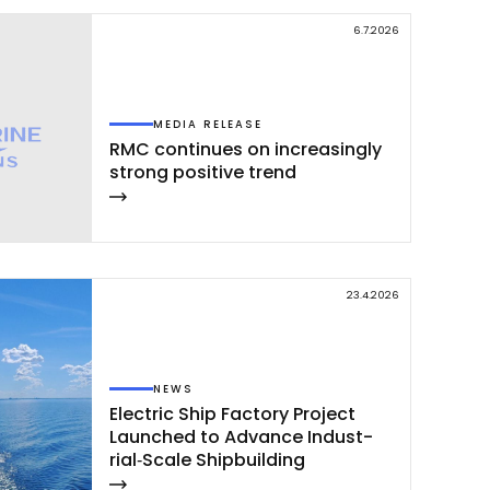
6.7.2026
MEDIA RELEASE
RMC con­ti­nues on inc­rea­sing­ly
st­rong po­si­ti­ve trend
23.4.2026
NEWS
Elect­ric Ship Fac­to­ry Pro­ject
Launc­hed to Ad­van­ce In­dust­
rial‑Sca­le Ship­buil­ding