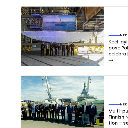
MED
Keel la­y
po­se Po
ce­leb­ra
MED
Mul­ti-pu
Fin­nish 
tion – s