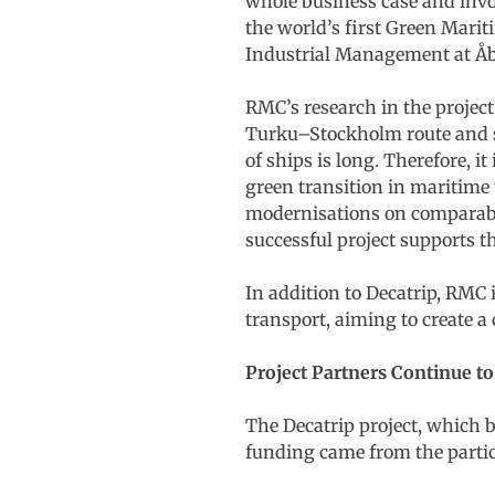
whole business case and invo
the world’s first Green Marit
Industrial Management at Åb
RMC’s research in the project
Turku–Stockholm route and sim
of ships is long. Therefore, 
green transition in maritime t
modernisations on comparable
successful project supports 
In addition to Decatrip, RMC 
transport, aiming to create a c
Project Partners Continue t
The Decatrip project, which 
funding came from the parti