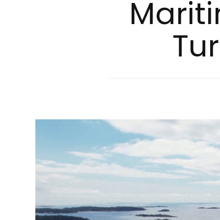
Ma­ri­t
Tur