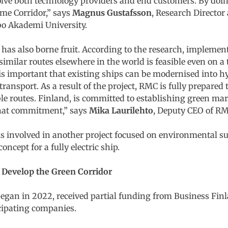
lve both technology providers and end customers. By doing 
ime Corridor,” says
Magnus Gustafsson
, Research Director 
o Akademi University.
 has also borne fruit. According to the research, implemen
ilar routes elsewhere in the world is feasible even on a 
it is important that existing ships can be modernised into 
ransport. As a result of the project, RMC is fully prepared 
 routes. Finland, is committed to establishing green mari
that commitment,” says
Mika Laurilehto
, Deputy CEO of RM
is involved in another project focused on environmental su
oncept for a fully electric ship.
o Develop the Green Corridor
began in 2022, received partial funding from Business Finl
cipating companies.