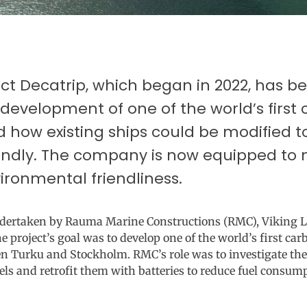
ect Decatrip, which began in 2022, has 
 development of one of the world’s first
d how existing ships could be modified
endly. The company is now equipped to 
ironmental friendliness.
undertaken by Rauma Marine Constructions (RMC), Viking 
roject’s goal was to develop one of the world’s first car
n Turku and Stockholm. RMC’s role was to investigate the
els and retrofit them with batteries to reduce fuel consu