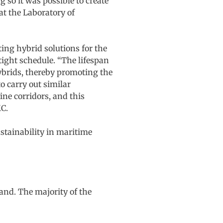
so it was possible to create
at the Laboratory of
ting hybrid solutions for the
tight schedule. “The lifespan
hybrids, thereby promoting the
to carry out similar
ne corridors, and this
C.
stainability in maritime
and. The majority of the