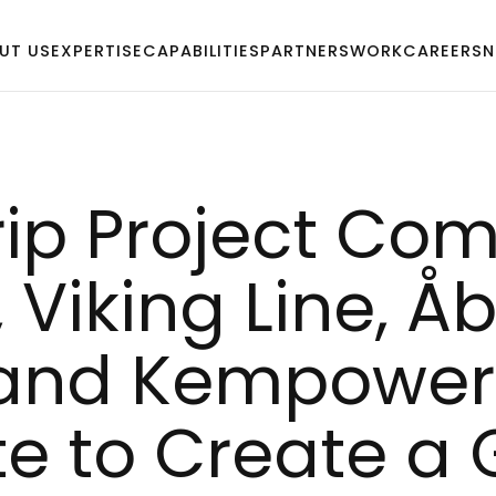
UT US
EXPERTISE
CAPABILITIES
PARTNERS
WORK
CAREERS
N
rip Pro­ject Com
Vi­king Li­ne, 
 and Kem­po­wer 
­te to Crea­te a