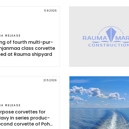
5.8.2026
IA RELEASE
ing of fourth mul­ti-pur­
h­jan­maa class cor­vet­te
­ted at Rau­ma shi­pyard
21.5.2026
IA RELEASE
r­po­se cor­vet­tes for
Na­vy in se­ries pro­duc­
e­cond cor­vet­te of Poh­