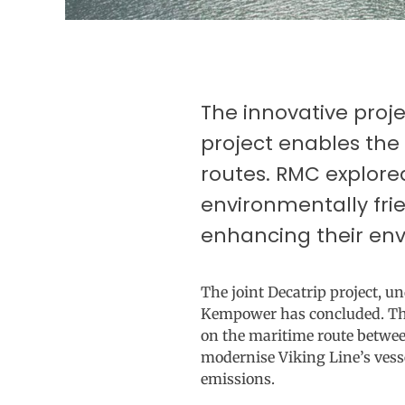
The innovative proj
project enables the
routes. RMC explore
environmentally fri
enhancing their env
The joint Decatrip project, 
Kempower has concluded. The p
on the maritime route betwee
modernise Viking Line’s vess
emissions.