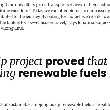
king Line now offers green transport services to their custo
ritime corridors. “Today we can offer biofuel to our passen
ibuted to the journey. By opting for biofuel, we’re able to 
e biofuel for low-emission travel,” says
Johanna Boijer
 Viking Line.
proved
p project
that
renewable fuels
sing
that sustainable shipping using renewable fuels is feasibl