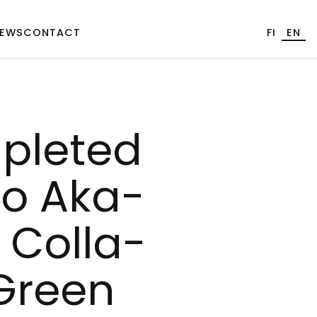
EWS
CONTACT
FI
EN
p­le­ted
Åbo Aka­
Col­la­
 Green