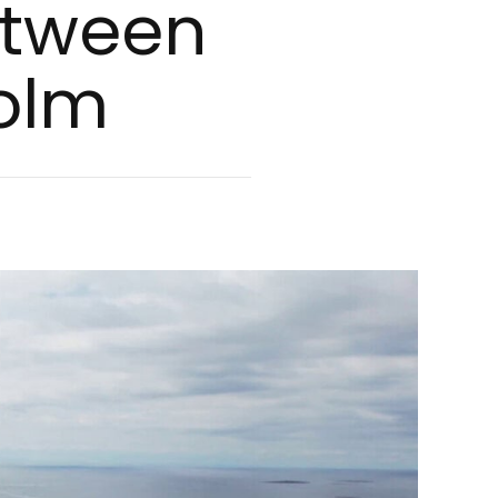
Bet­ween
holm