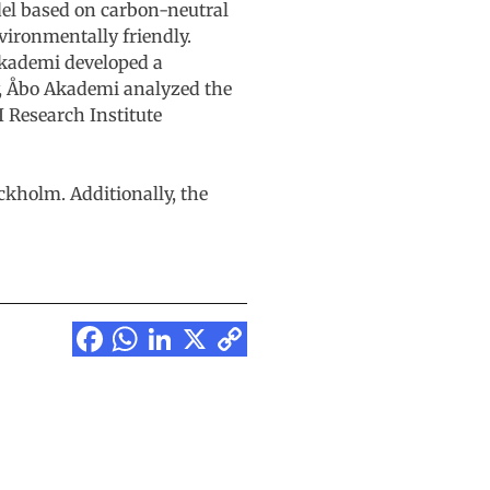
del based on carbon-neutral
ironmentally friendly.
 Akademi developed a
ly, Åbo Akademi analyzed the
I Research Institute
ckholm. Additionally, the
Facebook
WhatsApp
LinkedIn
X
Copy
Link