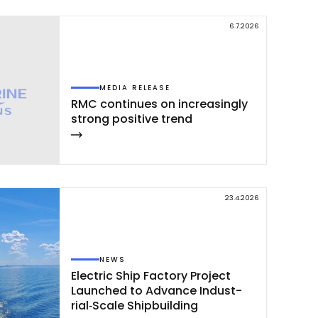
6.7.2026
MEDIA RELEASE
RMC con­ti­nues on inc­rea­sing­ly
st­rong po­si­ti­ve trend
23.4.2026
NEWS
Elect­ric Ship Fac­to­ry Pro­ject
Launc­hed to Ad­van­ce In­dust­
rial‑Sca­le Ship­buil­ding