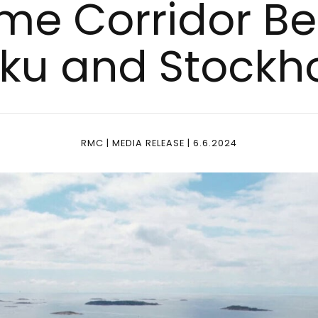
i­me Cor­ri­dor 
­ku and Stock­
RMC | MEDIA RELEASE | 6.6.2024