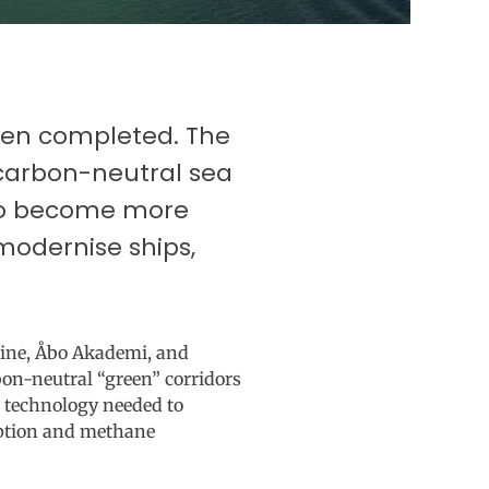
been completed. The
 carbon-neutral sea
 to become more
modernise ships,
Line, Åbo Akademi, and
bon-neutral “green” corridors
 technology needed to
mption and methane