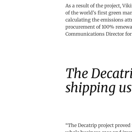
As a result of the project, Vi
of the world’s first green ma
calculating the emissions attr
procurement of 100% renewabl
Communications Director for
The Decatri
shipping u
“The Decatrip project proved 