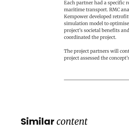
Each partner had a specific 
maritime transport. RMC anal
Kempower developed retrofitt
simulation model to optimise 
project’s societal benefits a
coordinated the project.
The project partners will con
project assessed the concept’s
Similar
content