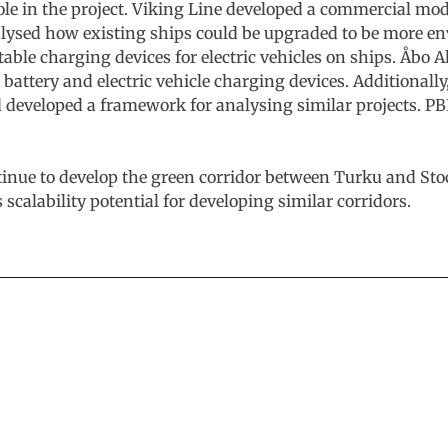
role in the project. Viking Line developed a commercial mo
ysed how existing ships could be upgraded to be more env
able charging devices for electric vehicles on ships. Åbo
battery and electric vehicle charging devices. Additional
nd developed a framework for analysing similar projects. PB
tinue to develop the green corridor between Turku and Sto
 scalability potential for developing similar corridors.