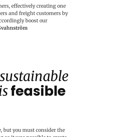
mers, effectively creating one
gers and freight customers by
accordingly boost our
-Svahnström
 sustainable
feasible
is
e, but you must consider the