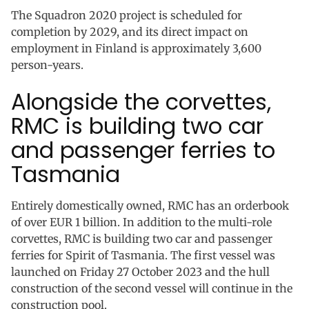
The Squadron 2020 project is scheduled for
completion by 2029, and its direct impact on
employment in Finland is approximately 3,600
person-years.
Alongside the corvettes,
RMC is building two car
and passenger ferries to
Tasmania
Entirely domestically owned, RMC has an orderbook
of over EUR 1 billion. In addition to the multi-role
corvettes, RMC is building two car and passenger
ferries for Spirit of Tasmania. The first vessel was
launched on Friday 27 October 2023 and the hull
construction of the second vessel will continue in the
construction pool.