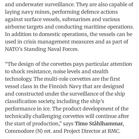
and underwater surveillance. They are also capable of
laying navy mines, performing defence actions
against surface vessels, submarines and various
airborne targets and conducting maritime operations.
In addition to domestic operations, the vessels can be
used in crisis management measures and as part of
NATO’s Standing Naval Forces.
“The design of the corvettes pays particular attention
to shock resistance, noise levels and stealth
technology. The multi-role corvettes are the first
vessel class in the Finnish Navy that are designed
and constructed under the surveillance of the ship
classification society, including the ship’s
performance in ice. The product development of the
technically challenging corvettes will continue after
the start of production,” says
Timo Ståhlhammar
,
Commodore (N) ret. and Project Director at RMC.