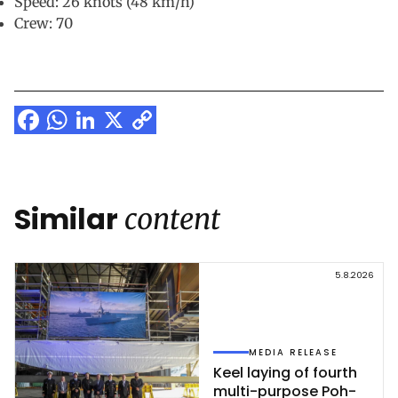
Speed: 26 knots (48 km/h)
Crew: 70
Facebook
WhatsApp
LinkedIn
X
Copy
Link
Similar
content
5.8.2026
MEDIA RELEASE
Keel la­ying of fourth
mul­ti-pur­po­se Poh­