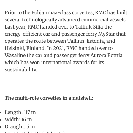
Prior to the Pohjanmaa-class corvettes, RMC has built
several technologically advanced commercial vessels.
Last year, RMC handed over to Tallink Silja the
energy-efficient car and passenger ferry MyStar that
operates the route between Tallinn, Estonia, and
Helsinki, Finland. In 2021, RMC handed over to
Wasaline the car and passenger ferry Aurora Botnia
which has won international awards for its
sustainability.
The multi-role corvettes in a nutshell:
Length: 117 m
Width: 16 m
Draught: 5 m