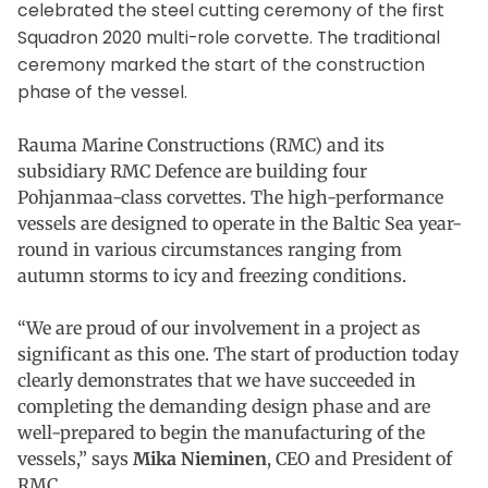
celebrated the steel cutting ceremony of the first
Squadron 2020 multi-role corvette. The traditional
ceremony marked the start of the construction
phase of the vessel.
Rauma Marine Constructions (RMC) and its
subsidiary RMC Defence are building four
Pohjanmaa-class corvettes. The high-performance
vessels are designed to operate in the Baltic Sea year-
round in various circumstances ranging from
autumn storms to icy and freezing conditions.
“We are proud of our involvement in a project as
significant as this one. The start of production today
clearly demonstrates that we have succeeded in
completing the demanding design phase and are
well-prepared to begin the manufacturing of the
vessels,” says
Mika Nieminen
, CEO and President of
RMC.