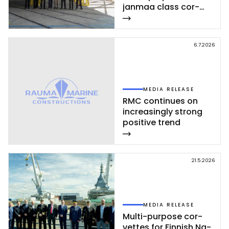
jan­maa class cor­
vet­te ce­leb­ra­ted at
Rau­ma shi­pyard
6.7.2026
MEDIA RELEASE
RMC con­ti­nues on
inc­rea­sing­ly st­rong
po­si­ti­ve trend
21.5.2026
MEDIA RELEASE
Mul­ti-pur­po­se cor­
vet­tes for Fin­nish Na­