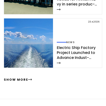
vy in se­ries pro­duc­
tion – se­cond cor­
vet­te of Poh­jan­maa
Class launc­hed in
23.4.2026
Rau­ma
NEWS
Elect­ric Ship Fac­to­ry
Pro­ject Launc­hed to
Ad­van­ce In­dust­
rial‑Sca­le Ship­buil­
ding
SHOW MORE