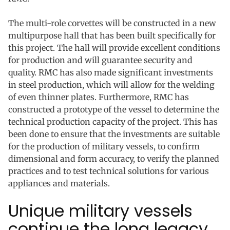
The multi-role corvettes will be constructed in a new
multipurpose hall that has been built specifically for
this project. The hall will provide excellent conditions
for production and will guarantee security and
quality. RMC has also made significant investments
in steel production, which will allow for the welding
of even thinner plates. Furthermore, RMC has
constructed a prototype of the vessel to determine the
technical production capacity of the project. This has
been done to ensure that the investments are suitable
for the production of military vessels, to confirm
dimensional and form accuracy, to verify the planned
practices and to test technical solutions for various
appliances and materials.
Unique military vessels
continue the long legacy