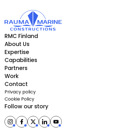
RMC Finland
About Us
Expertise
Capabilities
Partners
Work
Contact
Privacy policy
Cookie Policy
Follow our story