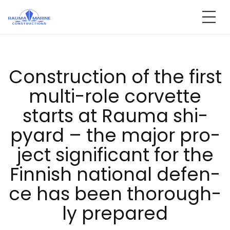
Skip
to
content
Const­ruc­tion of the first
mul­ti-ro­le cor­vet­te
starts at Rau­ma shi­
pyard – the ma­jor pro­
ject sig­ni­fi­cant for the
Fin­nish na­tio­nal de­fen­
ce has been tho­rough­
ly pre­pa­red