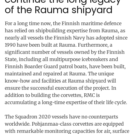
of the Rauma shipyard
For a long time now, the Finnish maritime defence
has relied on shipbuilding expertise from Rauma, as
nearly all vessels the Finnish Navy has adopted since
1990 have been built at Rauma. Furthermore, a
significant number of vessels owned by the Finnish
State, including all multipurpose icebreakers and
Finnish Boarder Guard patrol boats, have been built,
maintained and repaired at Rauma. The unique
know-how and facilities at Rauma shipyard will
ensure the successful execution of the project. In
addition to building the corvettes, RMC is
accumulating a long-time expertise of their life cycle.
The Squadron 2020 vessels have no counterparts
worldwide. Pohjanmaa-class corvettes are equipped
with remarkable monitoring capacities for air, surface