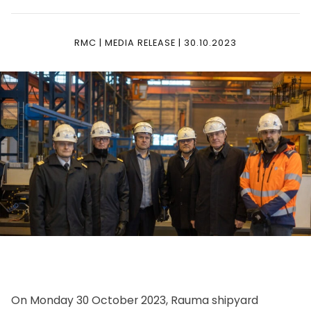
RMC | MEDIA RELEASE | 30.10.2023
On Monday 30 October 2023, Rauma shipyard