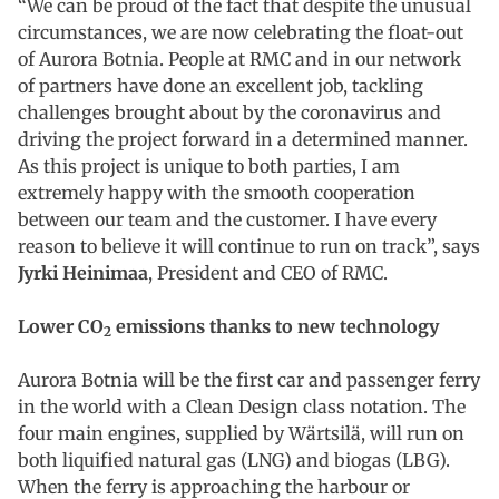
“We can be proud of the fact that despite the unusual
circumstances, we are now celebrating the float-out
of Aurora Botnia. People at RMC and in our network
of partners have done an excellent job, tackling
challenges brought about by the coronavirus and
driving the project forward in a determined manner.
As this project is unique to both parties, I am
extremely happy with the smooth cooperation
between our team and the customer. I have every
reason to believe it will continue to run on track”, says
Jyrki Heinimaa
, President and CEO of RMC.
Lower CO
emissions thanks to new technology
2
Aurora Botnia will be the first car and passenger ferry
in the world with a Clean Design class notation. The
four main engines, supplied by Wärtsilä, will run on
both liquified natural gas (LNG) and biogas (LBG).
When the ferry is approaching the harbour or