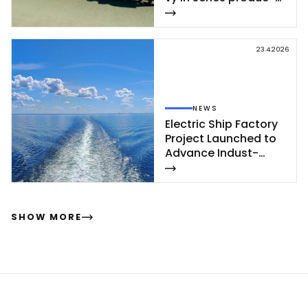
tion – se­cond cor­
vet­te of Poh­jan­maa
Class launc­hed in
23.4.2026
Rau­ma
NEWS
Elect­ric Ship Fac­to­ry
Pro­ject Launc­hed to
Ad­van­ce In­dust­
rial‑Sca­le Ship­buil­
ding
SHOW MORE