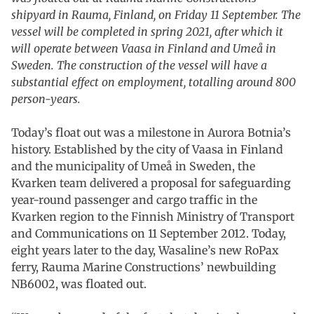
shipyard in Rauma, Finland, on Friday 11 September. The
vessel will be completed in spring 2021, after which it
will operate between Vaasa in Finland and Umeå in
Sweden. The construction of the vessel will have a
substantial effect on employment, totalling around 800
person-years.
Today’s float out was a milestone in Aurora Botnia’s
history. Established by the city of Vaasa in Finland
and the municipality of Umeå in Sweden, the
Kvarken team delivered a proposal for safeguarding
year-round passenger and cargo traffic in the
Kvarken region to the Finnish Ministry of Transport
and Communications on 11 September 2012. Today,
eight years later to the day, Wasaline’s new RoPax
ferry, Rauma Marine Constructions’ newbuilding
NB6002, was floated out.