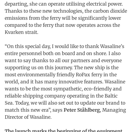
departing, she can operate utilising electrical power.
Thanks to these new technologies, the carbon dioxide
emissions from the ferry will be significantly lower
compared to the ferry that now operates across the
Kvarken strait.
“On this special day, I would like to thank Wasaline’s
entire personnel both on board and on shore. I also
want to say thanks to all our partners and everyone
supporting us on this journey. The new ship is the
most environmentally friendly RoPax ferry in the
world, and it has many innovative features. Wasaline
wants to be the most sympathetic, eco-friendly and
reliable shipping company operating in the Baltic
Sea. Today, we will also set out to update our brand to
match this new era”, says
Peter Ståhlberg
, Managing
Director of Wasaline.
The launch marks the beginning of the equipment