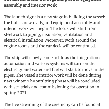
assembly and interior work
The launch signals a new stage in building the vessel:
the hull is now ready, and equipment assembly and
interior work will begin. The focus will shift from
steelwork to piping, insulation, ventilation and
electrical installation. Moreover, work around the
engine rooms and the car deck will be continued.
The ship will slowly come to life as the integration of
automation and various systems will turn on the
electricity, and water and fuel will start to move in the
pipes. The vessel’s interior work will be done during
next winter. The outfitting phase will be concluded
with sea trials and commissioning for operation in
spring 2021.
The live streaming of the ceremony can be found at