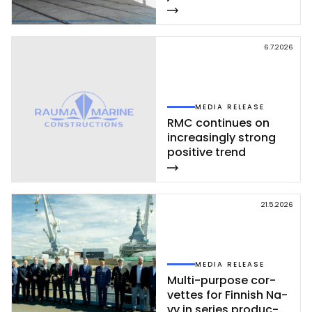
vet­te ce­leb­ra­ted at
Rau­ma shi­pyard
6.7.2026
MEDIA RELEASE
RMC con­ti­nues on
inc­rea­sing­ly st­rong
po­si­ti­ve trend
21.5.2026
MEDIA RELEASE
Mul­ti-pur­po­se cor­
vet­tes for Fin­nish Na­
vy in se­ries pro­duc­