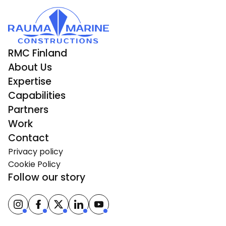
RMC Finland
About Us
Expertise
Capabilities
Partners
Work
Contact
Privacy policy
Cookie Policy
Follow our story