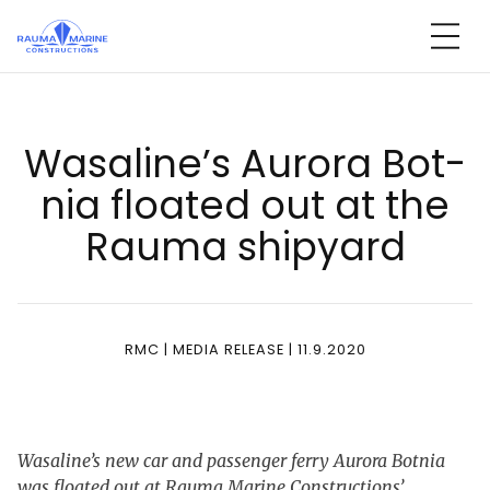
Skip
to
content
Wa­sa­li­ne’s Au­ro­ra Bot­
nia floa­ted out at the
Rau­ma shi­pyard
RMC | MEDIA RELEASE | 11.9.2020
Wasaline’s new car and passenger ferry Aurora Botnia
was floated out at Rauma Marine Constructions’