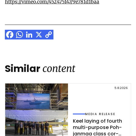
https://vimeo.com/452475147/9e781d1baa
Facebook
WhatsApp
LinkedIn
X
Copy
Link
Similar
content
5.8.2026
MEDIA RELEASE
Keel la­ying of fourth
mul­ti-pur­po­se Poh­
jan­maa class cor­