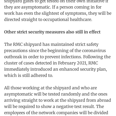
shipyard gates to get tested on their own initiative if
they are asymptomatic. If a person coming in for
work has even the slightest of symptoms, they will be
directed straight to occupational healthcare.
Other strict security measures also still in effect
The RMC shipyard has maintained strict safety
precautions since the beginning of the coronavirus
outbreak in order to prevent infections. Following the
cluster of cases detected in February 2021, RMC
immediately introduced an enhanced security plan,
which is still adhered to.
All those working at the shipyard and who are
asymptomatic will be tested randomly and the ones
arriving straight to work at the shipyard from abroad
will be required to show a negative test result. The
employees of the network companies will be divided