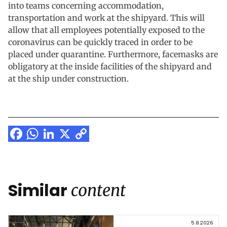
into teams concerning accommodation,
transportation and work at the shipyard. This will
allow that all employees potentially exposed to the
coronavirus can be quickly traced in order to be
placed under quarantine. Furthermore, facemasks are
obligatory at the inside facilities of the shipyard and
at the ship under construction.
Facebook
WhatsApp
LinkedIn
X
Copy
Link
Similar
content
5.8.2026