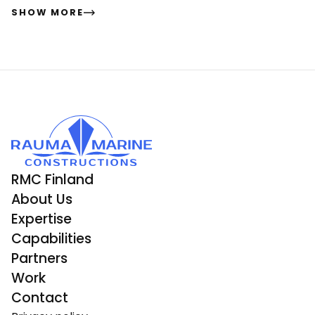
SHOW MORE
RMC Finland
About Us
Expertise
Capabilities
Partners
Work
Contact