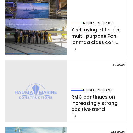
MEDIA RELEASE
Keel la­ying of fourth
mul­ti-pur­po­se Poh­
jan­maa class cor­
vet­te ce­leb­ra­ted at
Rau­ma shi­pyard
6.7.2026
MEDIA RELEASE
RMC con­ti­nues on
inc­rea­sing­ly st­rong
po­si­ti­ve trend
21.5.2026