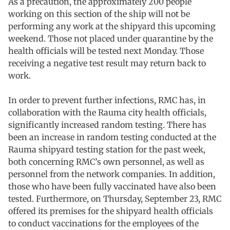
As a precaution, the approximately 200 people
working on this section of the ship will not be
performing any work at the shipyard this upcoming
weekend. Those not placed under quarantine by the
health officials will be tested next Monday. Those
receiving a negative test result may return back to
work.
In order to prevent further infections, RMC has, in
collaboration with the Rauma city health officials,
significantly increased random testing. There has
been an increase in random testing conducted at the
Rauma shipyard testing station for the past week,
both concerning RMC’s own personnel, as well as
personnel from the network companies. In addition,
those who have been fully vaccinated have also been
tested. Furthermore, on Thursday, September 23, RMC
offered its premises for the shipyard health officials
to conduct vaccinations for the employees of the