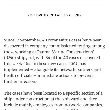
RMC | MEDIA RELEASE | 24.9.2021
Since 17 September, 40 coronavirus cases have been
discovered in company commissioned testing among
those working at Rauma Marine Constructions’
(RMC) shipyard, with 34 of the 40 cases discovered
this week. Due to these new cases, RMC has
implemented – alongside its network partners and
health officials – immediate actions to prevent
further infections.
The cases have been located to a specific section of a
ship under construction at the shipyard and they
include mainly employees from network companies.