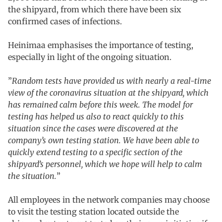
the shipyard, from which there have been six
confirmed cases of infections.
Heinimaa emphasises the importance of testing,
especially in light of the ongoing situation.
”
Random tests have provided us with nearly a real-time
view of the coronavirus situation at the shipyard, which
has remained calm before this week. The model for
testing has helped us also to react quickly to this
situation since the cases were discovered at the
company’s own testing station. We have been able to
quickly extend testing to a specific section of the
shipyard’s personnel, which we hope will help to calm
the situation.
”
All employees in the network companies may choose
to visit the testing station located outside the