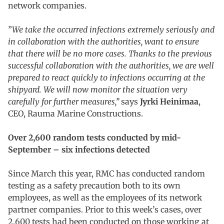
network companies.
”
We take the occurred infections extremely seriously and
in collaboration with the authorities, want to ensure
that there will be no more cases. Thanks to the previous
successful collaboration with the authorities, we are well
prepared to react quickly to infections occurring at the
shipyard. We will now monitor the situation very
carefully for further measures,”
says
Jyrki Heinimaa
,
CEO, Rauma Marine Constructions.
Over 2,600 random tests conducted by mid-
September – six infections detected
Since March this year, RMC has conducted random
testing as a safety precaution both to its own
employees, as well as the employees of its network
partner companies. Prior to this week’s cases, over
2,600 tests had been conducted on those working at