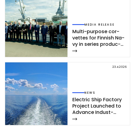
MEDIA RELEASE
Mul­ti-pur­po­se cor­
vet­tes for Fin­nish Na­
vy in se­ries pro­duc­
tion – se­cond cor­
vet­te of Poh­jan­maa
Class launc­hed in
23.4.2026
Rau­ma
NEWS
Elect­ric Ship Fac­to­ry
Pro­ject Launc­hed to
Ad­van­ce In­dust­
rial‑Sca­le Ship­buil­
ding