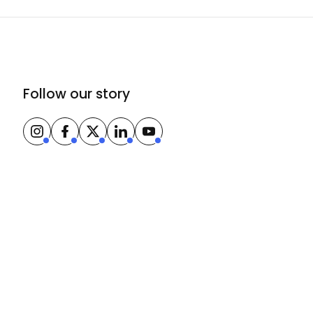
Follow our story