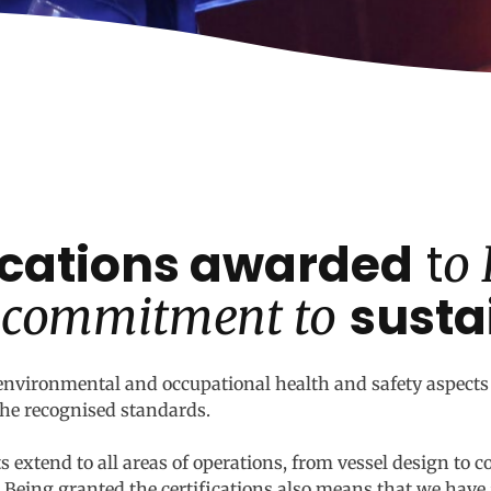
fications awarded
t
o
susta
 commitment to
nvironmental and occupational health and safety aspects 
 the recognised standards.
 extend to all areas of operations, from vessel design to c
eing granted the certifications also means that we have 