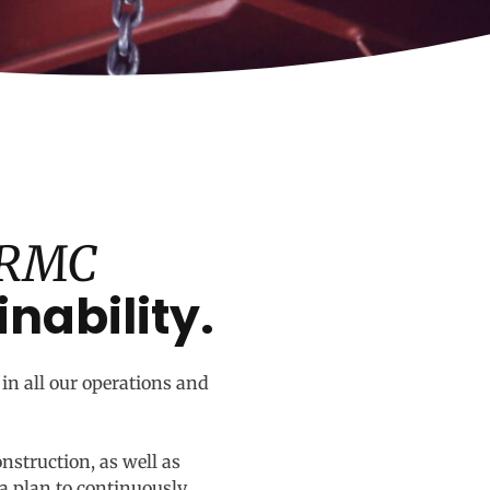
 RMC
inability.
in all our operations and
onstruction, as well as
a plan to continuously