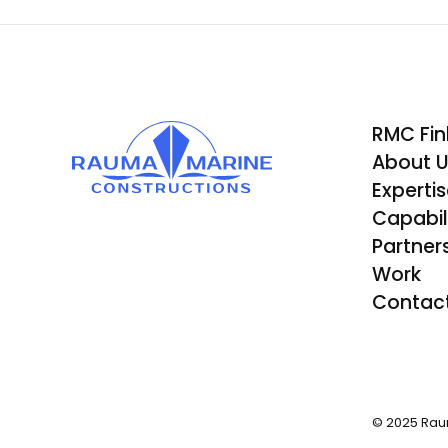
RMC Fin
About 
Experti
Capabili
Partner
Work
Contac
© 2025 Rau