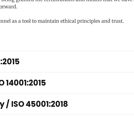
orward.
el as a tool to maintain ethical principles and trust.
1:2015
O 14001:2015
y / ISO 45001:2018