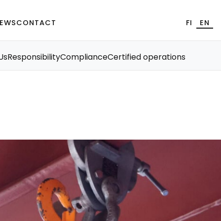
EWS
CONTACT
FI
EN
Us
Responsibility
Compliance
Certified operations