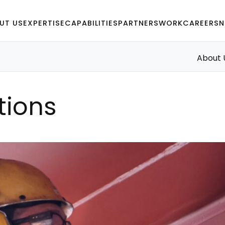
UT US
EXPERTISE
CAPABILITIES
PARTNERS
WORK
CAREERS
N
About 
tions