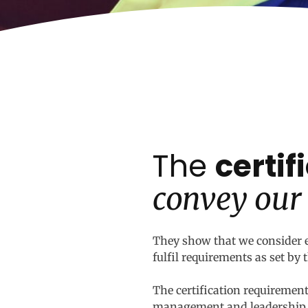
The
certi
convey our
They show that we consider e
fulfil requirements as set by
The certification requirements
management and leadership. B