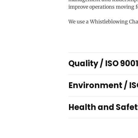
improve operations moving f
We use a Whistleblowing Chann
Quality / ISO 900
Environment / IS
Health and Safet