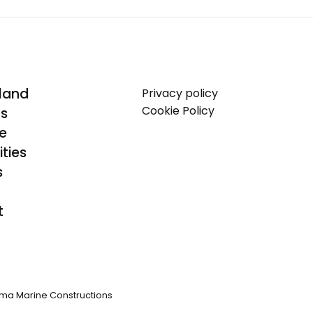
land
Privacy policy
Cookie Policy
Us
se
ties
s
t
ma Marine Constructions