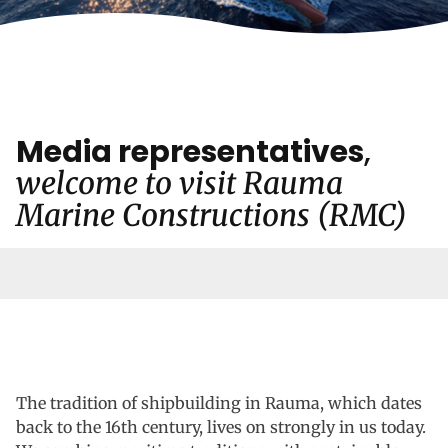
Media representatives
,
welcome to visit Rauma
Marine Constructions (RMC)
The tradition of shipbuilding in Rauma, which dates
back to the 16th century, lives on strongly in us today.