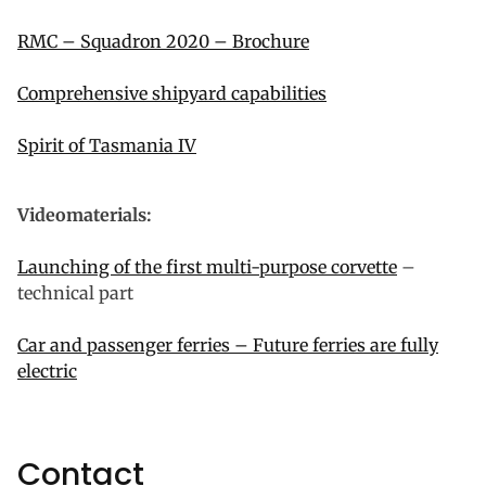
RMC – Squadron 2020 – Brochure
Comprehensive shipyard capabilities
Spirit of Tasmania IV
Videomaterials:
Launching of the first multi-purpose corvette
–
technical part
Car and passenger ferries – Future ferries are fully
electric
Contact