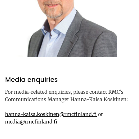
Media enquiries
For media-related enquiries, please contact RMC’s
Communications Manager Hanna-Kaisa Koskinen:
hanna-kaisa.koskinen@rmcfinland.fi
or
media@rmcfinland.fi