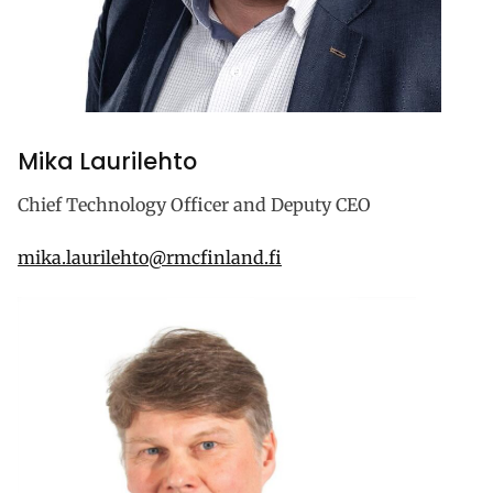
Mika Laurilehto
Chief Technology Officer and Deputy CEO
mika.laurilehto@rmcfinland.fi