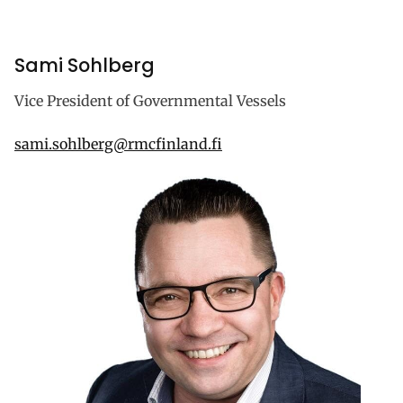
Sami Sohlberg
Vice President of Governmental Vessels
sami.sohlberg@rmcfinland.fi