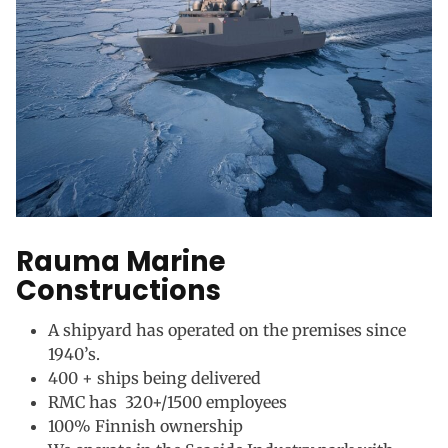
Rauma Marine
Constructions
A shipyard has operated on the premises since
1940’s.
400 + ships being delivered
RMC has 320+/1500 employees
100% Finnish ownership