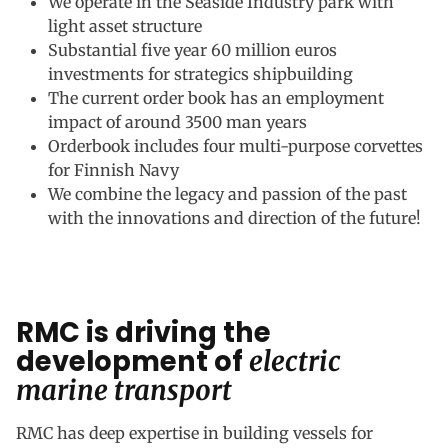
We operate in the Seaside Industry park with
light asset structure
Substantial five year 60 million euros
investments for strategics shipbuilding
The current order book has an employment
impact of around 3500 man years
Orderbook includes four multi-purpose corvettes
for Finnish Navy
We combine the legacy and passion of the past
with the innovations and direction of the future!
RMC is driving the
development of
electric
marine transport
RMC has deep expertise in building vessels for