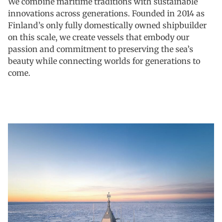
We combine maritime traditions with sustainable
innovations across generations. Founded in 2014 as
Finland’s only fully domestically owned shipbuilder
on this scale, we create vessels that embody our
passion and commitment to preserving the sea’s
beauty while connecting worlds for generations to
come.