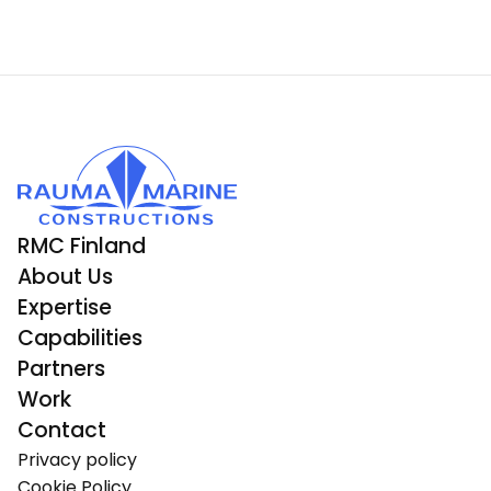
RMC Finland
About Us
Expertise
Capabilities
Partners
Work
Contact
Privacy policy
Cookie Policy