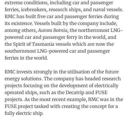
extreme conditions, including car and passenger
ferries, icebreakers, research ships, and naval vessels.
RMC has built five car and passenger ferries during
its existence. Vessels built by the company include,
among others,
Aurora Botnia
, the northernmost LNG-
powered car and passenger ferry in the world, and
the Spirit of Tasmania vessels which are now the
southernmost LNG-powered car and passenger
ferries in the world.
RMC invests strongly in the utilisation of the future
energy solutions. The company has headed research
projects focusing on the development of electrically
operated ships, such as the Decatrip and FUSE
projects. As the most recent example, RMC was in the
FUSE project tasked with creating the concept for a
fully electric ship.