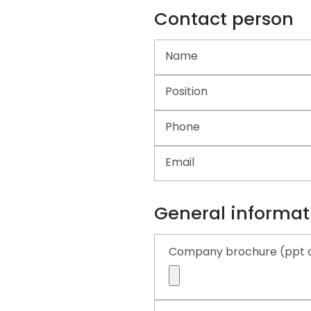
Contact person
Name
Position
Phone
Email
General informat
Company brochure (ppt o