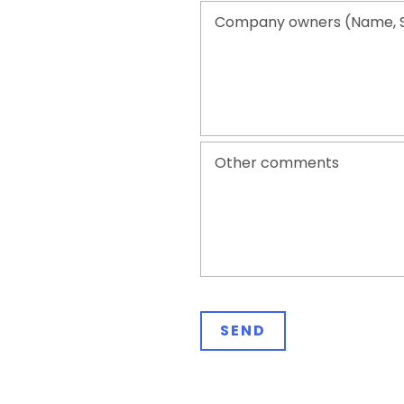
Company owners (Name, 
Other comments
Please leave this field empty.