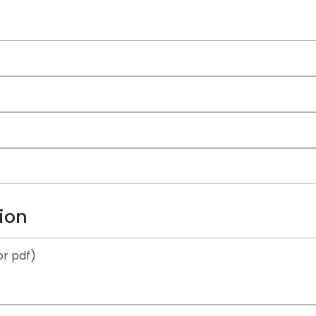
ion
r pdf)