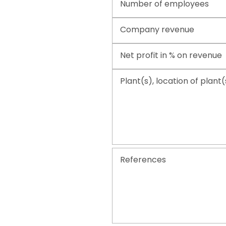
Number of employees
Company revenue
Net profit in % on revenue
Plant(s), location of plant(
References