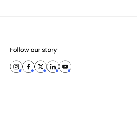
Follow our story