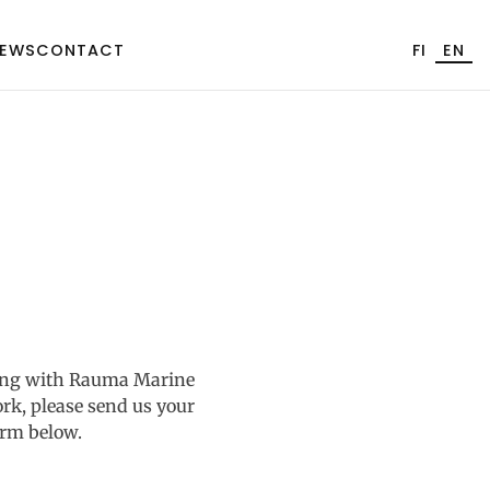
EWS
CONTACT
FI
EN
rking with Rauma Marine
rk, please send us your
orm below.