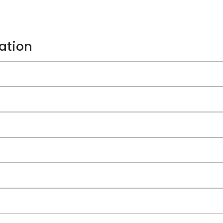
ation