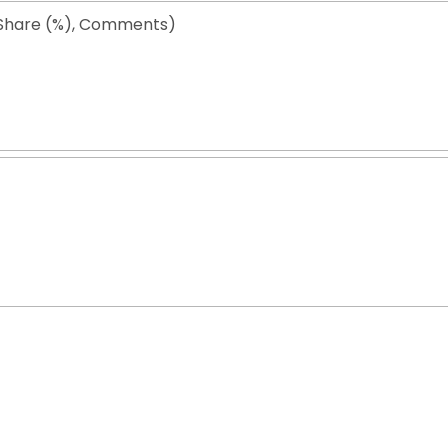
Share (%), Comments)