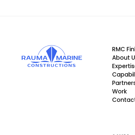
RMC Fin
About 
Experti
Capabili
Partner
Work
Contac