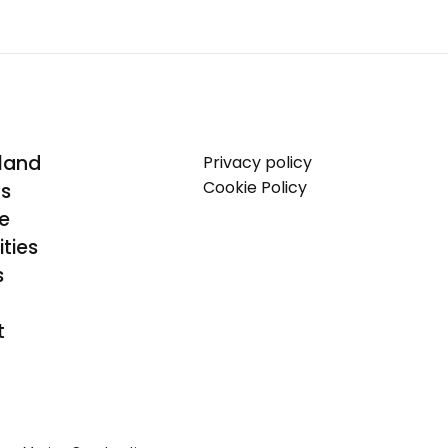
land
Privacy policy
Cookie Policy
Us
se
ties
s
t