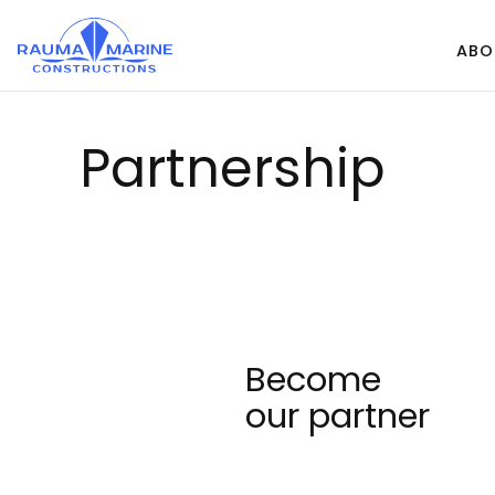
Skip
to
ABO
content
Part­ners­hip
Become
our partner