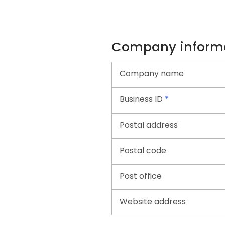
Company inform
Company name
Business ID
*
Postal address
Postal code
Post office
Website address