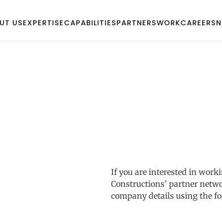
UT US
EXPERTISE
CAPABILITIES
PARTNERS
WORK
CAREERS
N
If you are interested in wo
Constructions’ partner netwo
company details using the f