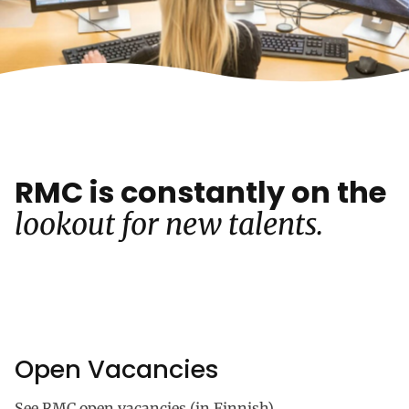
RMC is constantly on the
lookout for new talents.
Open Vacancies
See RMC open vacancies (in Finnish).