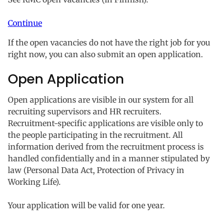
Continue
If the open vacancies do not have the right job for you
right now, you can also submit an open application.
Open Application
Open applications are visible in our system for all
recruiting supervisors and HR recruiters.
Recruitment-specific applications are visible only to
the people participating in the recruitment. All
information derived from the recruitment process is
handled confidentially and in a manner stipulated by
law (Personal Data Act, Protection of Privacy in
Working Life).
Your application will be valid for one year.