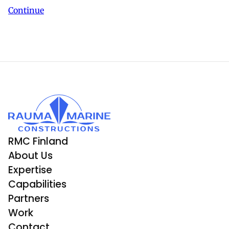
Continue
RMC Finland
About Us
Expertise
Capabilities
Partners
Work
Contact