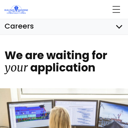
Skip
to
content
Careers
We are wai­ting for
app­li­ca­tion
your